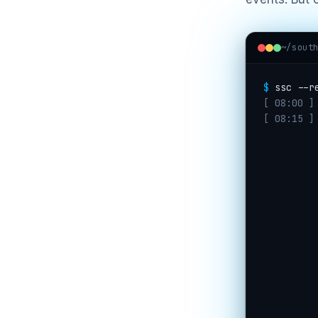
~/sout
$
ssc --r
[ 08:00 ]
[ 08:15 ]