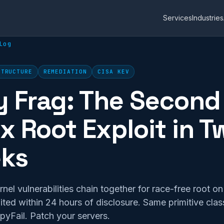
Services
Industries
log
STRUCTURE
REMEDIATION
CISA KEV
y Frag: The Second
x Root Exploit in T
ks
el vulnerabilities chain together for race-free root o
oited within 24 hours of disclosure. Same primitive clas
yFail. Patch your servers.