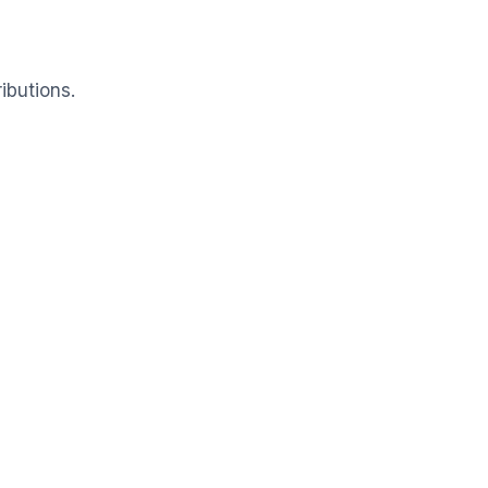
ibutions.