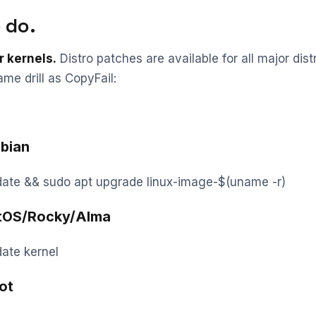
 do.
r kernels.
Distro patches are available for all major distr
ame drill as CopyFail:
bian
date && sudo apt upgrade linux-image-$(uname -r)
tOS/Rocky/Alma
ate kernel
ot