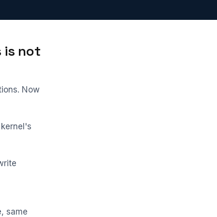
 is not
tions. Now
 kernel's
write
e, same