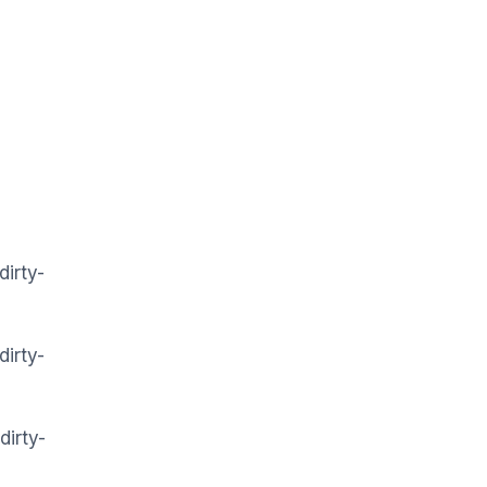
dirty-
dirty-
dirty-