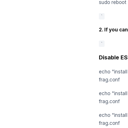
sudo reboot
`
2. If you ca
`
Disable E
echo "instal
frag.conf
echo "instal
frag.conf
echo "install
frag.conf