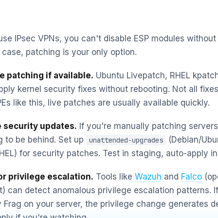
 use IPsec VPNs, you can't disable ESP modules without
 case, patching is your only option.
ve patching if available.
Ubuntu Livepatch, RHEL kpatc
ply kernel security fixes without rebooting. Not all fixes
LPEs like this, live patches are usually available quickly.
 security updates.
If you're manually patching servers
 to be behind. Set up
(Debian/Ubu
unattended-upgrades
EL) for security patches. Test in staging, auto-apply in
or privilege escalation.
Tools like
Wazuh
and
Falco
(op
) can detect anomalous privilege escalation patterns. 
ty Frag on your server, the privilege change generates d
only if you're watching.