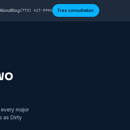
About
Blog
(773) 417-9994
Free consultation
wo
n every major
s as Dirty