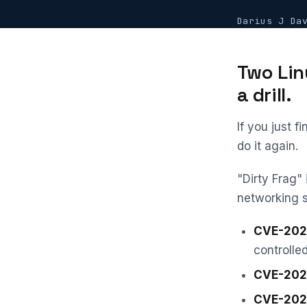
Darius J Da
Two Lin
a drill.
If you just f
do it again.
"Dirty Frag" 
networking 
CVE-202
controlle
CVE-202
CVE-202