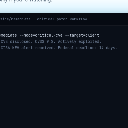
hside/remediate · critical patch workflow
emediate --mode=critical-cve --target=client
 CVE disclosed. CVSS 9.8. Actively exploited.
 CISA KEV alert received. Federal deadline: 14 days.