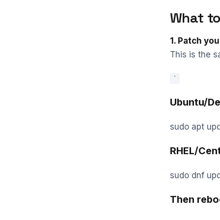
What to
1. Patch you
This is the s
`
Ubuntu/De
sudo apt up
RHEL/Cen
sudo dnf upd
Then rebo