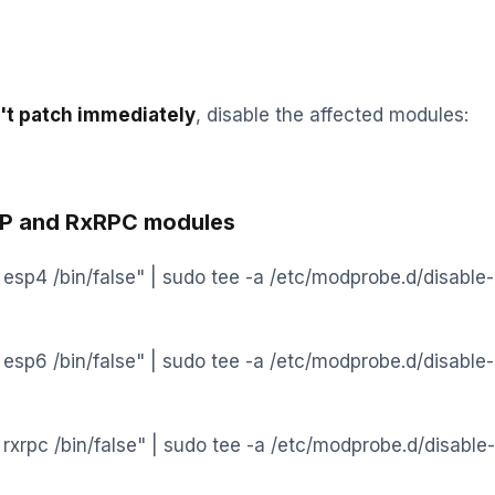
n't patch immediately
, disable the affected modules:
SP and RxRPC modules
l esp4 /bin/false" | sudo tee -a /etc/modprobe.d/disable-
l esp6 /bin/false" | sudo tee -a /etc/modprobe.d/disable-
 rxrpc /bin/false" | sudo tee -a /etc/modprobe.d/disable-