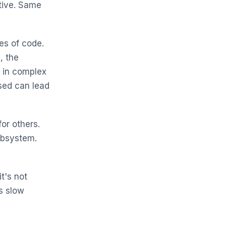
tive. Same
nes of code.
, the
 in complex
sed can lead
or others.
subsystem.
it's not
s slow