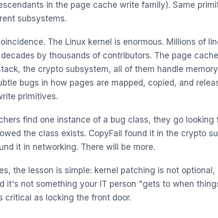
descendants in the page cache write family). Same primi
erent subsystems.
coincidence. The Linux kernel is enormous. Millions of li
 decades by thousands of contributors. The page cache
tack, the crypto subsystem, all of them handle memory
ubtle bugs in how pages are mapped, copied, and relea
write primitives.
hers find one instance of a bug class, they go looking f
howed the class exists. CopyFail found it in the crypto 
und it in networking. There will be more.
s, the lesson is simple: kernel patching is not optional, 
nd it's not something your IT person "gets to when thing
s critical as locking the front door.