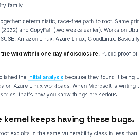
ity family
ogether: deterministic, race-free path to root. Same pri
e (2022) and CopyFail (two weeks earlier). Works on Ubu
SUSE, Amazon Linux, Azure Linux, CloudLinux. Basically
 the wild within one day of disclosure.
Public proof of
blished the
initial analysis
because they found it being u
ks on Azure Linux workloads. When Microsoft is writing 
isories, that's how you know things are serious.
 kernel keeps having these bugs.
root exploits in the same vulnerability class in less tha