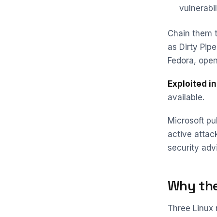
vulnerabil
Chain them t
as Dirty Pip
Fedora, open
Exploited in
available.
Microsoft pu
active attac
security adv
Why the
Three Linux 