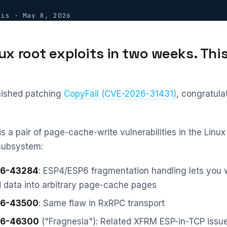
vis
·
May 8, 2026
ux root exploits in two weeks. This
inished patching
CopyFail (CVE-2026-31431)
, congratula
is a pair of page-cache-write vulnerabilities in the Linux
subsystem:
6-43284
: ESP4/ESP6 fragmentation handling lets you 
d data into arbitrary page-cache pages
6-43500
: Same flaw in RxRPC transport
6-46300
("Fragnesia"): Related XFRM ESP-in-TCP issu