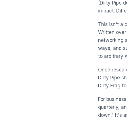
(Dirty Pipe 
impact. Diff
This isn't a 
Written over
networking s
ways, and s
to arbitrary 
Once researc
Dirty Pipe s
Dirty Frag fo
For businesse
quarterly, a
down." It's a