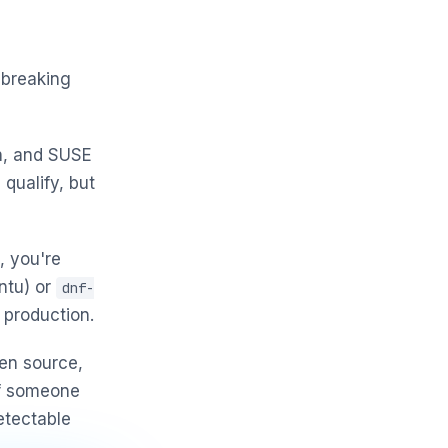
 breaking
h, and SUSE
 qualify, but
, you're
ntu) or
dnf-
 production.
en source,
If someone
etectable