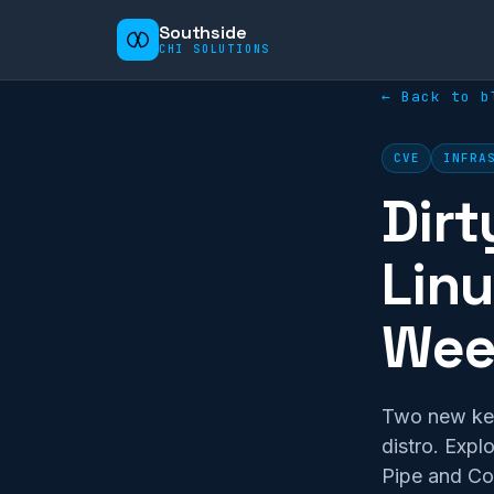
Southside
CHI SOLUTIONS
← Back to b
CVE
INFRA
Dirt
Linu
Wee
Two new kern
distro. Expl
Pipe and Cop