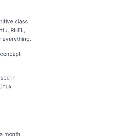
mitive class
ntu, RHEL,
 everything.
 concept
sed in
Linux
n a month