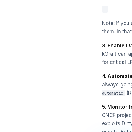
`
Note: if you
them. In that
3. Enable li
kGraft can ap
for critical 
4. Automate
always going
(RH
automatic
5. Monitor f
CNCF project
exploits Dir
events. But 