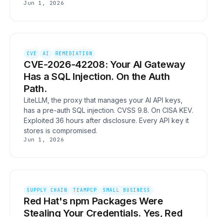
Jun 1, 2026
CVE
AI
REMEDIATION
CVE-2026-42208: Your AI Gateway
Has a SQL Injection. On the Auth
Path.
LiteLLM, the proxy that manages your AI API keys,
has a pre-auth SQL injection. CVSS 9.8. On CISA KEV.
Exploited 36 hours after disclosure. Every API key it
stores is compromised.
Jun 1, 2026
SUPPLY CHAIN
TEAMPCP
SMALL BUSINESS
Red Hat's npm Packages Were
Stealing Your Credentials. Yes, Red