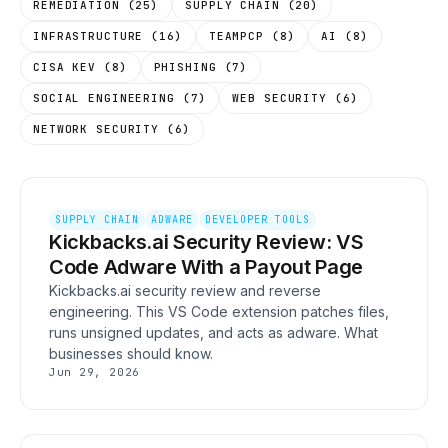
REMEDIATION
(
25
)
SUPPLY CHAIN
(
20
)
INFRASTRUCTURE
(
16
)
TEAMPCP
(
8
)
AI
(
8
)
CISA KEV
(
8
)
PHISHING
(
7
)
SOCIAL ENGINEERING
(
7
)
WEB SECURITY
(
6
)
NETWORK SECURITY
(
6
)
SUPPLY CHAIN
ADWARE
DEVELOPER TOOLS
Kickbacks.ai Security Review: VS
Code Adware With a Payout Page
Kickbacks.ai security review and reverse
engineering. This VS Code extension patches files,
runs unsigned updates, and acts as adware. What
businesses should know.
Jun 29, 2026