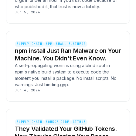
orgs in under an hour. If you trust code because of
who published it, that trust is now a liability.
Jun 5, 2026
SUPPLY CHAIN
NPM
SMALL BUSINESS
npm install Just Ran Malware on Your
Machine. You Didn't Even Know.
A self-propagating worm is using a blind spot in
npm's native build system to execute code the
moment you install a package. No install scripts. No
warnings. Just binding.gyp.
Jun 4, 2026
SUPPLY CHAIN
SOURCE CODE
GITHUB
They Validated Your GitHub Tokens.