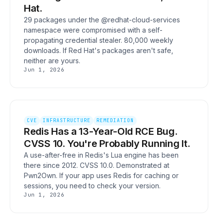
Hat.
29 packages under the @redhat-cloud-services
namespace were compromised with a self-
propagating credential stealer. 80,000 weekly
downloads. If Red Hat's packages aren't safe,
neither are yours.
Jun 1, 2026
CVE
INFRASTRUCTURE
REMEDIATION
Redis Has a 13-Year-Old RCE Bug.
CVSS 10. You're Probably Running It.
A use-after-free in Redis's Lua engine has been
there since 2012. CVSS 10.0. Demonstrated at
Pwn2Own. If your app uses Redis for caching or
sessions, you need to check your version.
Jun 1, 2026