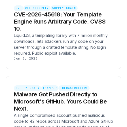
CVE
WEB SECURITY
SUPPLY CHAIN
CVE-2026-45618: Your Template
Engine Runs Arbitrary Code. CVSS
10.
LiquidJS, a templating library with 7 million monthly
downloads, lets attackers run any code on your
server through a crafted template string. No login
required. Public exploit available.
Jun 5, 2026
SUPPLY CHAIN
TEAMPCP
INFRASTRUCTURE
Malware Got Pushed Directly to
Microsoft's GitHub. Yours Could Be
Next.
A single compromised account pushed malicious
code to 42 repos across Microsoft and Azure GitHub