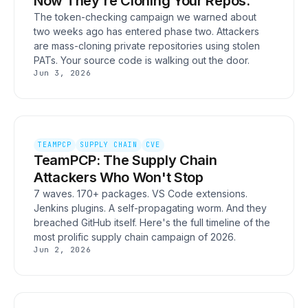
Now They're Cloning Your Repos.
The token-checking campaign we warned about
two weeks ago has entered phase two. Attackers
are mass-cloning private repositories using stolen
PATs. Your source code is walking out the door.
Jun 3, 2026
TEAMPCP
SUPPLY CHAIN
CVE
TeamPCP: The Supply Chain
Attackers Who Won't Stop
7 waves. 170+ packages. VS Code extensions.
Jenkins plugins. A self-propagating worm. And they
breached GitHub itself. Here's the full timeline of the
most prolific supply chain campaign of 2026.
Jun 2, 2026