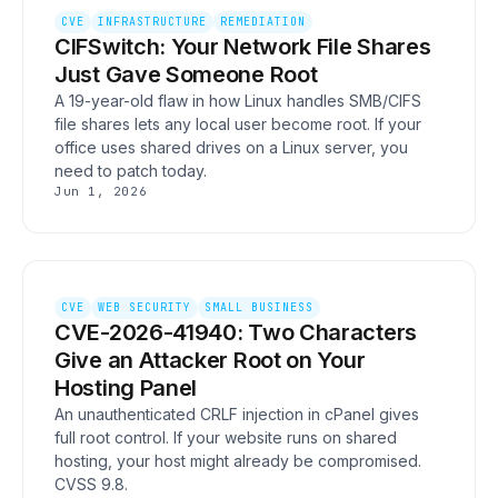
CVE
INFRASTRUCTURE
REMEDIATION
CIFSwitch: Your Network File Shares
Just Gave Someone Root
A 19-year-old flaw in how Linux handles SMB/CIFS
file shares lets any local user become root. If your
office uses shared drives on a Linux server, you
need to patch today.
Jun 1, 2026
CVE
WEB SECURITY
SMALL BUSINESS
CVE-2026-41940: Two Characters
Give an Attacker Root on Your
Hosting Panel
An unauthenticated CRLF injection in cPanel gives
full root control. If your website runs on shared
hosting, your host might already be compromised.
CVSS 9.8.