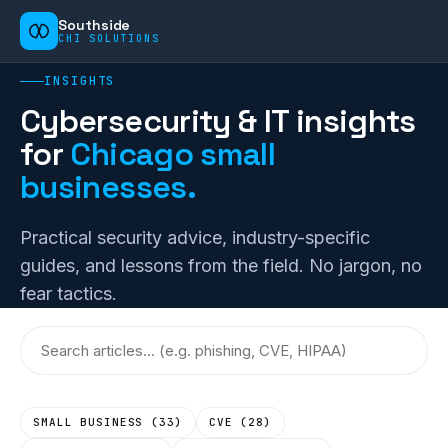
Southside
CHI SOLUTIONS
INSIGHTS
Cybersecurity & IT insights
for
Chicago small
businesses.
Practical security advice, industry-specific
guides, and lessons from the field. No jargon, no
fear tactics.
SMALL BUSINESS
(
33
)
CVE
(
28
)