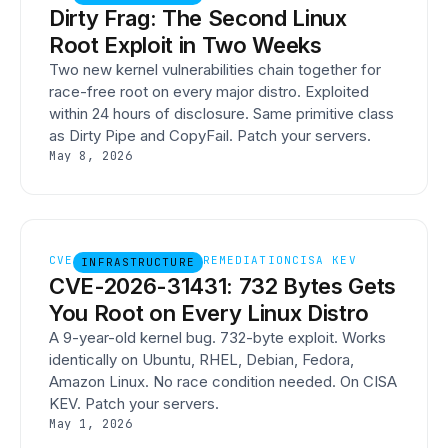
Dirty Frag: The Second Linux
Root Exploit in Two Weeks
Two new kernel vulnerabilities chain together for
race-free root on every major distro. Exploited
within 24 hours of disclosure. Same primitive class
as Dirty Pipe and CopyFail. Patch your servers.
May 8, 2026
CVE
REMEDIATION
CISA KEV
INFRASTRUCTURE
CVE-2026-31431: 732 Bytes Gets
You Root on Every Linux Distro
A 9-year-old kernel bug. 732-byte exploit. Works
identically on Ubuntu, RHEL, Debian, Fedora,
Amazon Linux. No race condition needed. On CISA
KEV. Patch your servers.
May 1, 2026