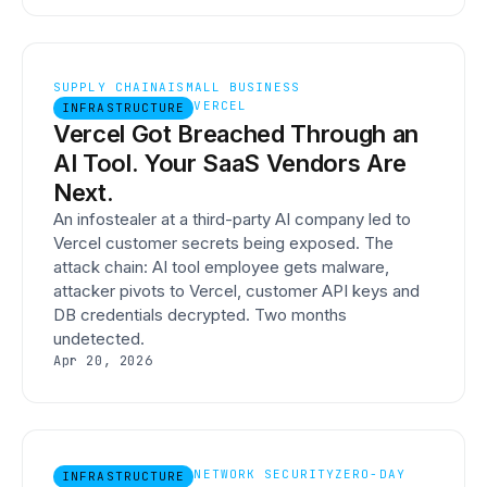
SUPPLY CHAIN
AI
SMALL BUSINESS
VERCEL
INFRASTRUCTURE
Vercel Got Breached Through an
AI Tool. Your SaaS Vendors Are
Next.
An infostealer at a third-party AI company led to
Vercel customer secrets being exposed. The
attack chain: AI tool employee gets malware,
attacker pivots to Vercel, customer API keys and
DB credentials decrypted. Two months
undetected.
Apr 20, 2026
NETWORK SECURITY
ZERO-DAY
INFRASTRUCTURE