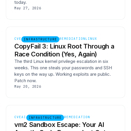
today.
May 27, 2026
CVE
REMEDIATION
LINUX
INFRASTRUCTURE
CopyFail 3: Linux Root Through a
Race Condition (Yes, Again)
The third Linux kernel privilege escalation in six
weeks. This one steals your passwords and SSH
keys on the way up. Working exploits are public.
Patch now.
May 20, 2026
CVE
AI
REMEDIATION
INFRASTRUCTURE
vm2 Sandbox Escape: Your AI