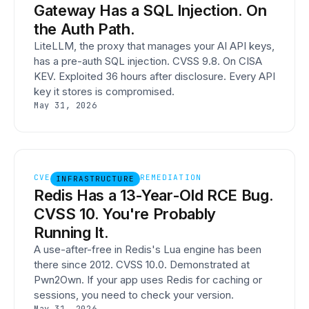
Gateway Has a SQL Injection. On
the Auth Path.
LiteLLM, the proxy that manages your AI API keys,
has a pre-auth SQL injection. CVSS 9.8. On CISA
KEV. Exploited 36 hours after disclosure. Every API
key it stores is compromised.
May 31, 2026
CVE
REMEDIATION
INFRASTRUCTURE
Redis Has a 13-Year-Old RCE Bug.
CVSS 10. You're Probably
Running It.
A use-after-free in Redis's Lua engine has been
there since 2012. CVSS 10.0. Demonstrated at
Pwn2Own. If your app uses Redis for caching or
sessions, you need to check your version.