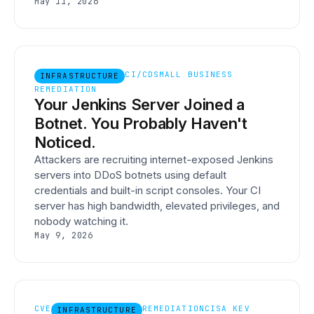
May 11, 2026
CI/CD
SMALL BUSINESS
INFRASTRUCTURE
REMEDIATION
Your Jenkins Server Joined a
Botnet. You Probably Haven't
Noticed.
Attackers are recruiting internet-exposed Jenkins
servers into DDoS botnets using default
credentials and built-in script consoles. Your CI
server has high bandwidth, elevated privileges, and
nobody watching it.
May 9, 2026
CVE
REMEDIATION
CISA KEV
INFRASTRUCTURE