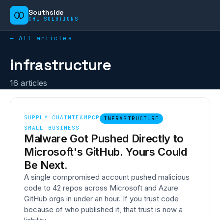
Southside
CHI SOLUTIONS
← All articles
infrastructure
16
article
s
SUPPLY CHAIN
TEAMPCP
INFRASTRUCTURE
SMALL BUSINESS
Malware Got Pushed Directly to
Microsoft's GitHub. Yours Could
Be Next.
A single compromised account pushed malicious
code to 42 repos across Microsoft and Azure
GitHub orgs in under an hour. If you trust code
because of who published it, that trust is now a