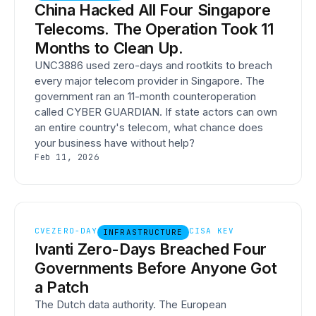
China Hacked All Four Singapore
Telecoms. The Operation Took 11
Months to Clean Up.
UNC3886 used zero-days and rootkits to breach
every major telecom provider in Singapore. The
government ran an 11-month counteroperation
called CYBER GUARDIAN. If state actors can own
an entire country's telecom, what chance does
your business have without help?
Feb 11, 2026
CVE
ZERO-DAY
CISA KEV
INFRASTRUCTURE
Ivanti Zero-Days Breached Four
Governments Before Anyone Got
a Patch
The Dutch data authority. The European