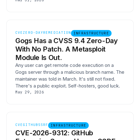
May 31, 2026
CVE
ZERO-DAY
REMEDIATION
INFRASTRUCTURE
Gogs Has a CVSS 9.4 Zero-Day
With No Patch. A Metasploit
Module Is Out.
Any user can get remote code execution on a
Gogs server through a malicious branch name. The
maintainer was told in March. It's still not fixed.
There's a public exploit. Self-hosters, good luck.
May 29, 2026
CVE
GITHUB
SSRF
INFRASTRUCTURE
CVE-2026-9312: GitHub