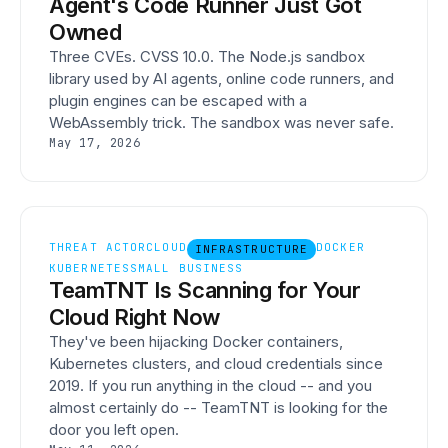
Agent's Code Runner Just Got
Owned
Three CVEs. CVSS 10.0. The Node.js sandbox
library used by AI agents, online code runners, and
plugin engines can be escaped with a
WebAssembly trick. The sandbox was never safe.
May 17, 2026
THREAT ACTOR
CLOUD
DOCKER
INFRASTRUCTURE
KUBERNETES
SMALL BUSINESS
TeamTNT Is Scanning for Your
Cloud Right Now
They've been hijacking Docker containers,
Kubernetes clusters, and cloud credentials since
2019. If you run anything in the cloud -- and you
almost certainly do -- TeamTNT is looking for the
door you left open.