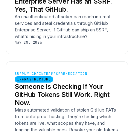
Enterprise Server Has an SSRF.
Yes, That GitHub.
An unauthenticated attacker can reach internal
services and steal credentials through GitHub
Enterprise Server. If GitHub can ship an SSRF,
what's hiding in your infrastructure?
May 28, 2026
SUPPLY CHAIN
TEAMPCP
REMEDIATION
INFRASTRUCTURE
Someone Is Checking If Your
GitHub Tokens Still Work. Right
Now.
Mass automated validation of stolen GitHub PATs
from bulletproof hosting. They're testing which
tokens are live, what scopes they have, and
triaging the valuable ones. Revoke your old tokens