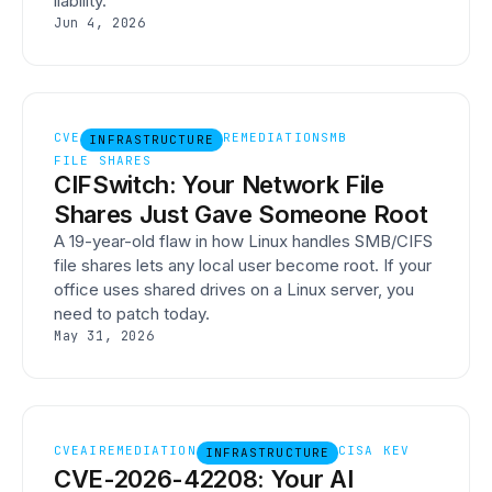
liability.
Jun 4, 2026
CVE
REMEDIATION
SMB
INFRASTRUCTURE
FILE SHARES
CIFSwitch: Your Network File
Shares Just Gave Someone Root
A 19-year-old flaw in how Linux handles SMB/CIFS
file shares lets any local user become root. If your
office uses shared drives on a Linux server, you
need to patch today.
May 31, 2026
CVE
AI
REMEDIATION
CISA KEV
INFRASTRUCTURE
CVE-2026-42208: Your AI