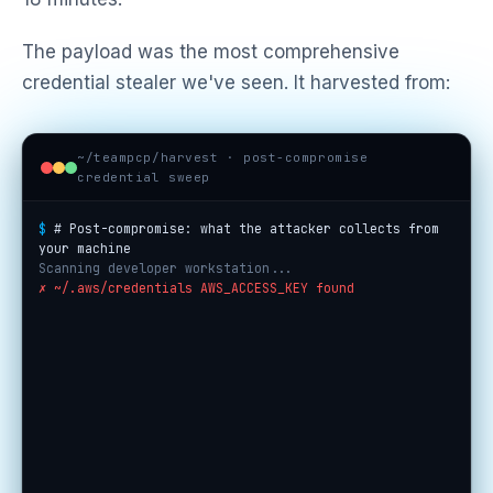
The payload was the most comprehensive
credential stealer we've seen. It harvested from:
~/teampcp/harvest · post-compromise
credential sweep
$
# Post-compromise: what the attacker collects from
your machine
Scanning developer workstation...
✗ ~/.aws/credentials AWS_ACCESS_KEY found
✗ ~/.ssh/id_rsa SSH private key found