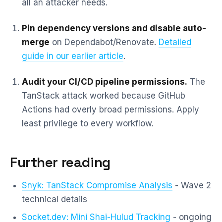
all an attacker needs.
Pin dependency versions and disable auto-
merge
on Dependabot/Renovate.
Detailed
guide in our earlier article
.
Audit your CI/CD pipeline permissions.
The
TanStack attack worked because GitHub
Actions had overly broad permissions. Apply
least privilege to every workflow.
Further reading
Snyk: TanStack Compromise Analysis
- Wave 2
technical details
Socket.dev: Mini Shai-Hulud Tracking
- ongoing