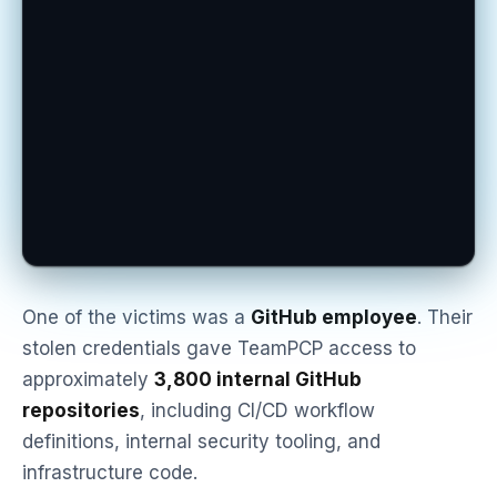
One of the victims was a
GitHub employee
. Their
stolen credentials gave TeamPCP access to
approximately
3,800 internal GitHub
repositories
, including CI/CD workflow
definitions, internal security tooling, and
infrastructure code.