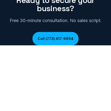
Ready to secure your
business?
Free 30-minute consultation. No sales script.
Call (773) 417-9994