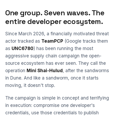
One group. Seven waves. The
entire developer ecosystem.
Since March 2026, a financially motivated threat
actor tracked as
TeamPCP
(Google tracks them
as
UNC6780
) has been running the most
aggressive supply chain campaign the open-
source ecosystem has ever seen. They call the
operation
Mini Shai-Hulud
, after the sandworms
in Dune. And like a sandworm, once it starts
moving, it doesn't stop.
The campaign is simple in concept and terrifying
in execution: compromise one developer's
credentials, use those credentials to publish