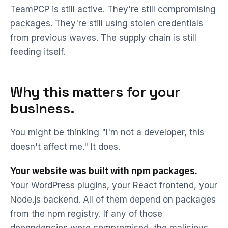
TeamPCP is still active. They're still compromising
packages. They're still using stolen credentials
from previous waves. The supply chain is still
feeding itself.
Why this matters for your
business.
You might be thinking "I'm not a developer, this
doesn't affect me." It does.
Your website was built with npm packages.
Your WordPress plugins, your React frontend, your
Node.js backend. All of them depend on packages
from the npm registry. If any of those