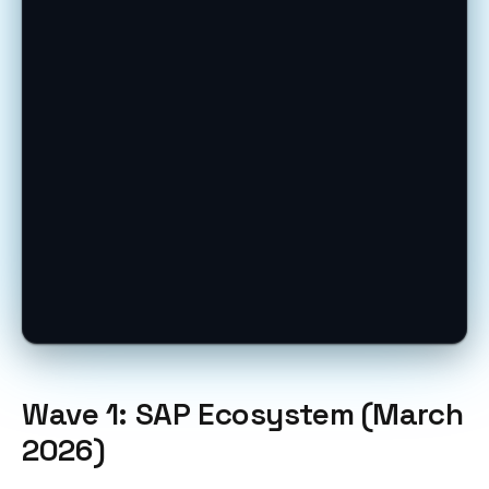
Wave 1: SAP Ecosystem (March
2026)