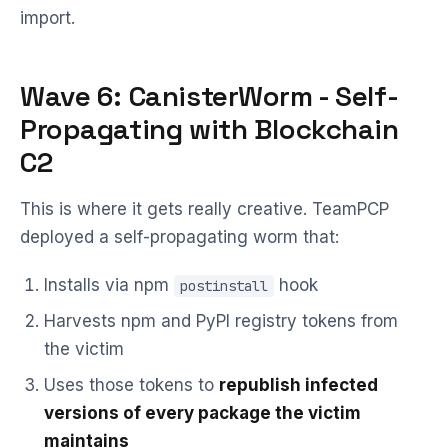
import.
Wave 6: CanisterWorm - Self-
Propagating with Blockchain
C2
This is where it gets really creative. TeamPCP
deployed a self-propagating worm that:
Installs via npm
hook
postinstall
Harvests npm and PyPI registry tokens from
the victim
Uses those tokens to
republish infected
versions of every package the victim
maintains