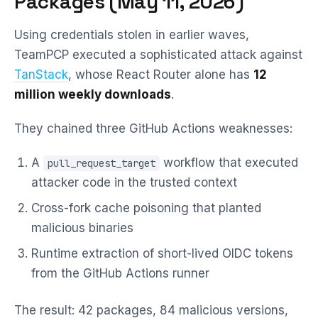
Packages (May 11, 2026)
Using credentials stolen in earlier waves,
TeamPCP executed a sophisticated attack against
TanStack
, whose React Router alone has
12
million weekly downloads
.
They chained three GitHub Actions weaknesses:
A
workflow that executed
pull_request_target
attacker code in the trusted context
Cross-fork cache poisoning that planted
malicious binaries
Runtime extraction of short-lived OIDC tokens
from the GitHub Actions runner
The result: 42 packages, 84 malicious versions,