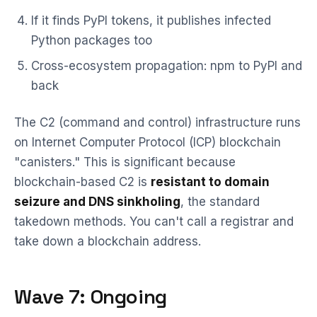
If it finds PyPI tokens, it publishes infected
Python packages too
Cross-ecosystem propagation: npm to PyPI and
back
The C2 (command and control) infrastructure runs
on Internet Computer Protocol (ICP) blockchain
"canisters." This is significant because
blockchain-based C2 is
resistant to domain
seizure and DNS sinkholing
, the standard
takedown methods. You can't call a registrar and
take down a blockchain address.
Wave 7: Ongoing