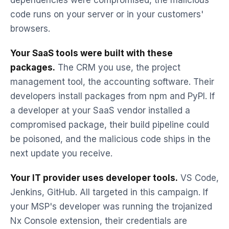
dependencies were compromised, the malicious
code runs on your server or in your customers'
browsers.
Your SaaS tools were built with these
packages.
The CRM you use, the project
management tool, the accounting software. Their
developers install packages from npm and PyPI. If
a developer at your SaaS vendor installed a
compromised package, their build pipeline could
be poisoned, and the malicious code ships in the
next update you receive.
Your IT provider uses developer tools.
VS Code,
Jenkins, GitHub. All targeted in this campaign. If
your MSP's developer was running the trojanized
Nx Console extension, their credentials are