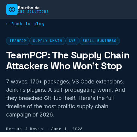
Southside
CHI SOLUTIONS
← Back to blog
TEAMPCP
SUPPLY CHAIN
CVE
SMALL BUSINESS
TeamPCP: The Supply Chain
Attackers Who Won't Stop
7 waves. 170+ packages. VS Code extensions.
Jenkins plugins. A self-propagating worm. And
they breached GitHub itself. Here's the full
timeline of the most prolific supply chain
campaign of 2026.
Darius J Davis
·
June 1, 2026