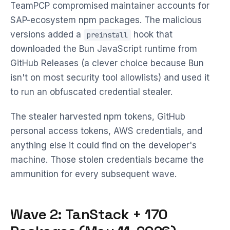
TeamPCP compromised maintainer accounts for
SAP-ecosystem npm packages. The malicious
versions added a
hook that
preinstall
downloaded the Bun JavaScript runtime from
GitHub Releases (a clever choice because Bun
isn't on most security tool allowlists) and used it
to run an obfuscated credential stealer.
The stealer harvested npm tokens, GitHub
personal access tokens, AWS credentials, and
anything else it could find on the developer's
machine. Those stolen credentials became the
ammunition for every subsequent wave.
Wave 2: TanStack + 170