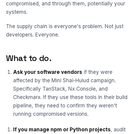
compromised, and through them, potentially your
systems.
The supply chain is everyone's problem. Not just
developers. Everyone.
What to do.
Ask your software vendors
if they were
affected by the Mini Shai-Hulud campaign.
Specifically TanStack, Nx Console, and
Checkmarx. If they use these tools in their build
pipeline, they need to confirm they weren't
running compromised versions.
If you manage npm or Python projects
, audit