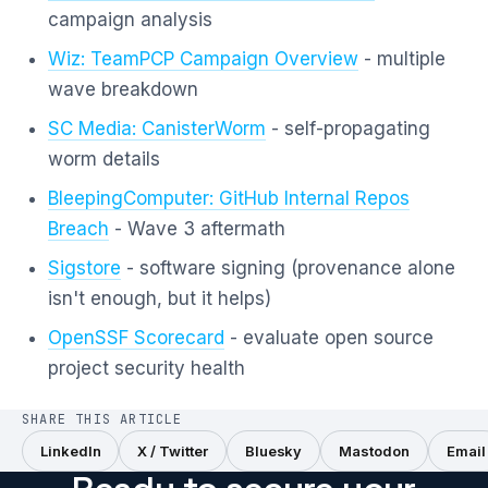
campaign analysis
Wiz: TeamPCP Campaign Overview
- multiple
wave breakdown
SC Media: CanisterWorm
- self-propagating
worm details
BleepingComputer: GitHub Internal Repos
Breach
- Wave 3 aftermath
Sigstore
- software signing (provenance alone
isn't enough, but it helps)
OpenSSF Scorecard
- evaluate open source
project security health
SHARE THIS ARTICLE
LinkedIn
X / Twitter
Bluesky
Mastodon
Email