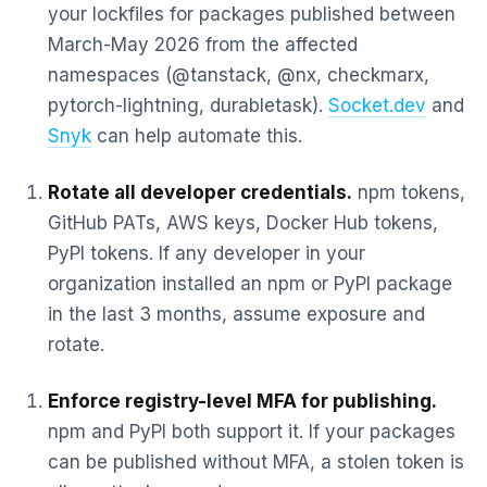
your lockfiles for packages published between
March-May 2026 from the affected
namespaces (@tanstack, @nx, checkmarx,
pytorch-lightning, durabletask).
Socket.dev
and
Snyk
can help automate this.
Rotate all developer credentials.
npm tokens,
GitHub PATs, AWS keys, Docker Hub tokens,
PyPI tokens. If any developer in your
organization installed an npm or PyPI package
in the last 3 months, assume exposure and
rotate.
Enforce registry-level MFA for publishing.
npm and PyPI both support it. If your packages
can be published without MFA, a stolen token is