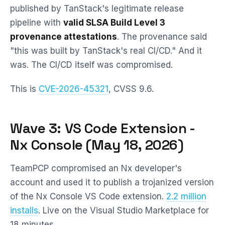
published by TanStack's legitimate release
pipeline with
valid SLSA Build Level 3
provenance attestations
. The provenance said
"this was built by TanStack's real CI/CD." And it
was. The CI/CD itself was compromised.
This is
CVE-2026-45321
, CVSS 9.6.
Wave 3: VS Code Extension -
Nx Console (May 18, 2026)
TeamPCP compromised an Nx developer's
account and used it to publish a trojanized version
of the Nx Console VS Code extension.
2.2 million
installs
. Live on the Visual Studio Marketplace for
18 minutes.