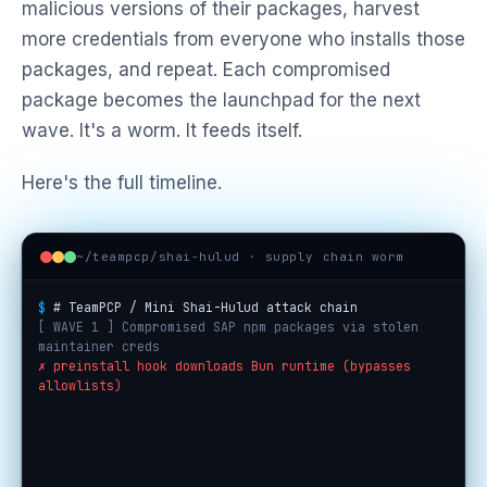
malicious versions of their packages, harvest
more credentials from everyone who installs those
packages, and repeat. Each compromised
package becomes the launchpad for the next
wave. It's a worm. It feeds itself.
Here's the full timeline.
~/teampcp/shai-hulud · supply chain worm
$
# TeamPCP / Mini Shai-Hulud attack chain
[ WAVE 1 ] Compromised SAP npm packages via stolen
maintainer creds
✗ preinstall hook downloads Bun runtime (bypasses
allowlists)