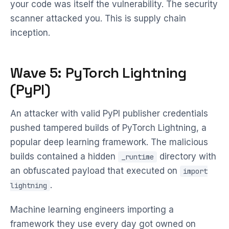
your code was itself the vulnerability. The security
scanner attacked you. This is supply chain
inception.
Wave 5: PyTorch Lightning
(PyPI)
An attacker with valid PyPI publisher credentials
pushed tampered builds of PyTorch Lightning, a
popular deep learning framework. The malicious
builds contained a hidden
directory with
_runtime
an obfuscated payload that executed on
import
.
lightning
Machine learning engineers importing a
framework they use every day got owned on