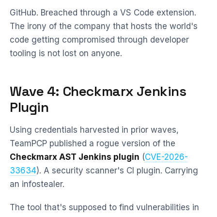
GitHub. Breached through a VS Code extension.
The irony of the company that hosts the world's
code getting compromised through developer
tooling is not lost on anyone.
Wave 4: Checkmarx Jenkins
Plugin
Using credentials harvested in prior waves,
TeamPCP published a rogue version of the
Checkmarx AST Jenkins plugin
(
CVE-2026-
33634
). A security scanner's CI plugin. Carrying
an infostealer.
The tool that's supposed to find vulnerabilities in