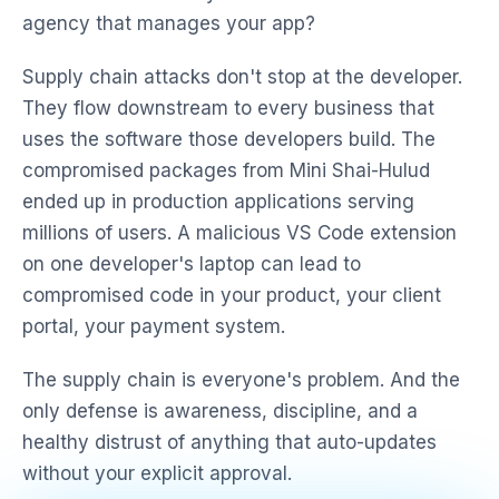
agency that manages your app?
Supply chain attacks don't stop at the developer.
They flow downstream to every business that
uses the software those developers build. The
compromised packages from Mini Shai-Hulud
ended up in production applications serving
millions of users. A malicious VS Code extension
on one developer's laptop can lead to
compromised code in your product, your client
portal, your payment system.
The supply chain is everyone's problem. And the
only defense is awareness, discipline, and a
healthy distrust of anything that auto-updates
without your explicit approval.