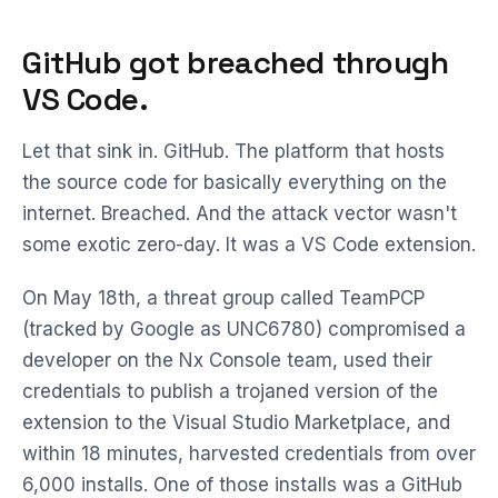
GitHub got breached through
VS Code.
Let that sink in. GitHub. The platform that hosts
the source code for basically everything on the
internet. Breached. And the attack vector wasn't
some exotic zero-day. It was a VS Code extension.
On May 18th, a threat group called TeamPCP
(tracked by Google as UNC6780) compromised a
developer on the Nx Console team, used their
credentials to publish a trojaned version of the
extension to the Visual Studio Marketplace, and
within 18 minutes, harvested credentials from over
6,000 installs. One of those installs was a GitHub