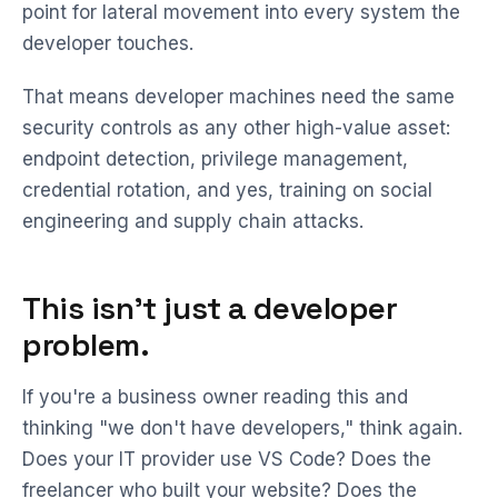
point for lateral movement into every system the
developer touches.
That means developer machines need the same
security controls as any other high-value asset:
endpoint detection, privilege management,
credential rotation, and yes, training on social
engineering and supply chain attacks.
This isn't just a developer
problem.
If you're a business owner reading this and
thinking "we don't have developers," think again.
Does your IT provider use VS Code? Does the
freelancer who built your website? Does the