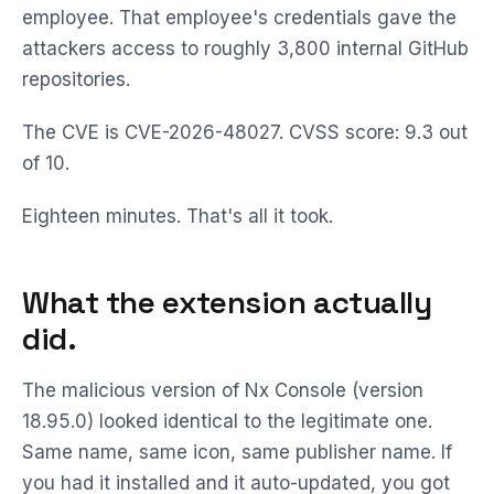
employee. That employee's credentials gave the
attackers access to roughly 3,800 internal GitHub
repositories.
The CVE is CVE-2026-48027. CVSS score: 9.3 out
of 10.
Eighteen minutes. That's all it took.
What the extension actually
did.
The malicious version of Nx Console (version
18.95.0) looked identical to the legitimate one.
Same name, same icon, same publisher name. If
you had it installed and it auto-updated, you got