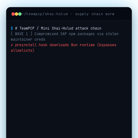
~/teampcp/shai-hulud · supply chain worm
$
# TeamPCP / Mini Shai-Hulud attack chain
[ WAVE 1 ] Compromised SAP npm packages via stolen
maintainer creds
✗ preinstall hook downloads Bun runtime (bypasses
allowlists)