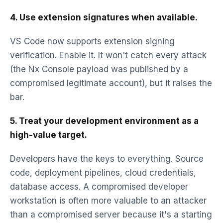
4. Use extension signatures when available.
VS Code now supports extension signing
verification. Enable it. It won't catch every attack
(the Nx Console payload was published by a
compromised legitimate account), but it raises the
bar.
5. Treat your development environment as a
high-value target.
Developers have the keys to everything. Source
code, deployment pipelines, cloud credentials,
database access. A compromised developer
workstation is often more valuable to an attacker
than a compromised server because it's a starting