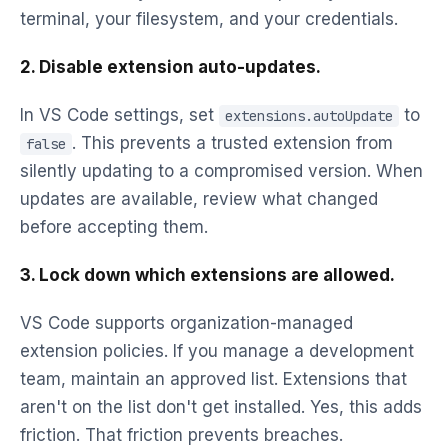
terminal, your filesystem, and your credentials.
2. Disable extension auto-updates.
In VS Code settings, set
to
extensions.autoUpdate
. This prevents a trusted extension from
false
silently updating to a compromised version. When
updates are available, review what changed
before accepting them.
3. Lock down which extensions are allowed.
VS Code supports organization-managed
extension policies. If you manage a development
team, maintain an approved list. Extensions that
aren't on the list don't get installed. Yes, this adds
friction. That friction prevents breaches.