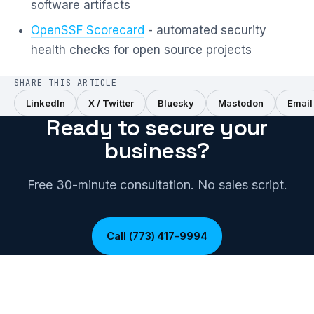
software artifacts
OpenSSF Scorecard
- automated security
health checks for open source projects
SHARE THIS ARTICLE
LinkedIn
X / Twitter
Bluesky
Mastodon
Email
Ready to secure your
business?
Free 30-minute consultation. No sales script.
Call (773) 417-9994