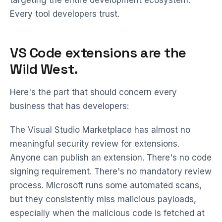
targeting the entire development ecosystem.
Every tool developers trust.
VS Code extensions are the
Wild West.
Here's the part that should concern every
business that has developers:
The Visual Studio Marketplace has almost no
meaningful security review for extensions.
Anyone can publish an extension. There's no code
signing requirement. There's no mandatory review
process. Microsoft runs some automated scans,
but they consistently miss malicious payloads,
especially when the malicious code is fetched at