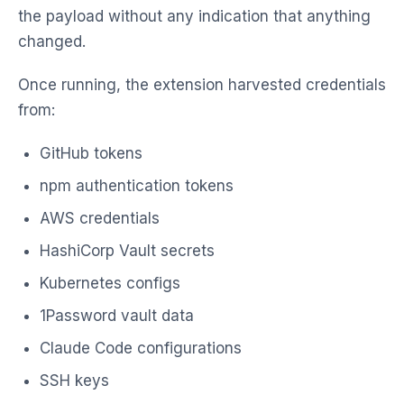
the payload without any indication that anything
changed.
Once running, the extension harvested credentials
from:
GitHub tokens
npm authentication tokens
AWS credentials
HashiCorp Vault secrets
Kubernetes configs
1Password vault data
Claude Code configurations
SSH keys