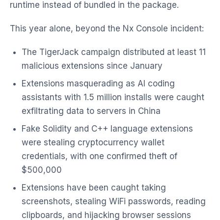
runtime instead of bundled in the package.
This year alone, beyond the Nx Console incident:
The TigerJack campaign distributed at least 11
malicious extensions since January
Extensions masquerading as AI coding
assistants with 1.5 million installs were caught
exfiltrating data to servers in China
Fake Solidity and C++ language extensions
were stealing cryptocurrency wallet
credentials, with one confirmed theft of
$500,000
Extensions have been caught taking
screenshots, stealing WiFi passwords, reading
clipboards, and hijacking browser sessions