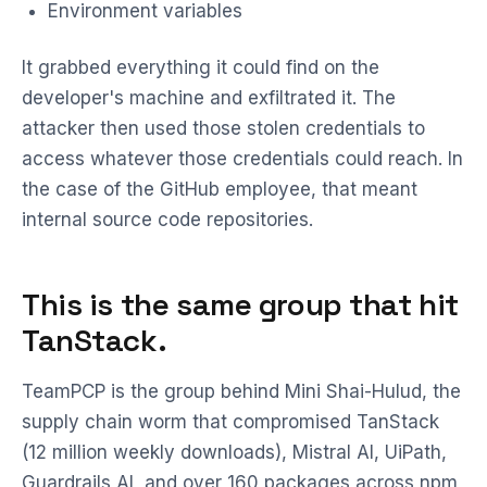
Environment variables
It grabbed everything it could find on the
developer's machine and exfiltrated it. The
attacker then used those stolen credentials to
access whatever those credentials could reach. In
the case of the GitHub employee, that meant
internal source code repositories.
This is the same group that hit
TanStack.
TeamPCP is the group behind Mini Shai-Hulud, the
supply chain worm that compromised TanStack
(12 million weekly downloads), Mistral AI, UiPath,
Guardrails AI, and over 160 packages across npm