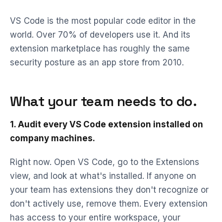
VS Code is the most popular code editor in the
world. Over 70% of developers use it. And its
extension marketplace has roughly the same
security posture as an app store from 2010.
What your team needs to do.
1. Audit every VS Code extension installed on
company machines.
Right now. Open VS Code, go to the Extensions
view, and look at what's installed. If anyone on
your team has extensions they don't recognize or
don't actively use, remove them. Every extension
has access to your entire workspace, your