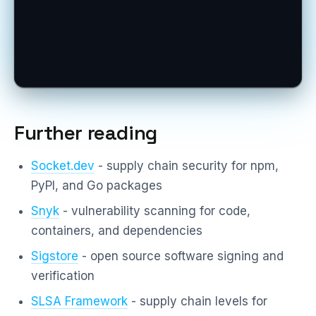
Further reading
Socket.dev
- supply chain security for npm,
PyPI, and Go packages
Snyk
- vulnerability scanning for code,
containers, and dependencies
Sigstore
- open source software signing and
verification
SLSA Framework
- supply chain levels for