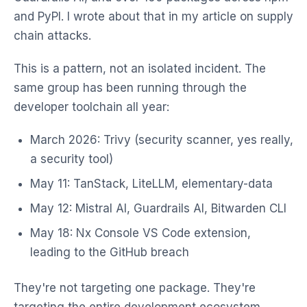
and PyPI. I wrote about that in my article on supply
chain attacks.
This is a pattern, not an isolated incident. The
same group has been running through the
developer toolchain all year:
March 2026: Trivy (security scanner, yes really,
a security tool)
May 11: TanStack, LiteLLM, elementary-data
May 12: Mistral AI, Guardrails AI, Bitwarden CLI
May 18: Nx Console VS Code extension,
leading to the GitHub breach
They're not targeting one package. They're