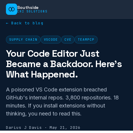
Southside
CHI SOLUTIONS
← Back to blog
SUPPLY CHAIN
VSCODE
CVE
TEAMPCP
Your Code Editor Just
Became a Backdoor. Here's
What Happened.
A poisoned VS Code extension breached
GitHub's internal repos. 3,800 repositories. 18
minutes. If you install extensions without
thinking, you need to read this.
Darius J Davis
·
May 21, 2026