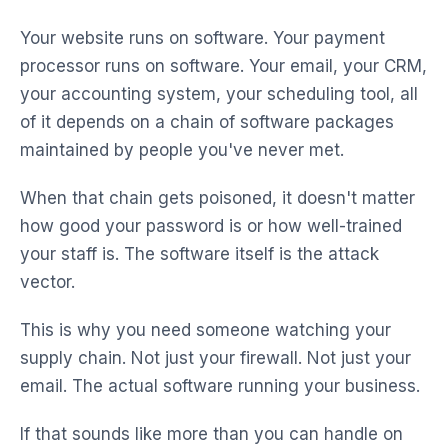
Your website runs on software. Your payment
processor runs on software. Your email, your CRM,
your accounting system, your scheduling tool, all
of it depends on a chain of software packages
maintained by people you've never met.
When that chain gets poisoned, it doesn't matter
how good your password is or how well-trained
your staff is. The software itself is the attack
vector.
This is why you need someone watching your
supply chain. Not just your firewall. Not just your
email. The actual software running your business.
If that sounds like more than you can handle on