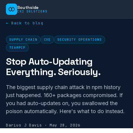
Southside
CHI SOLUTIONS
← Back to blog
SUPPLY CHAIN
CVE
SECURITY OPERATIONS
TEAMPCP
Stop Auto-Updating
Everything. Seriously.
The biggest supply chain attack in npm history
just happened. 160+ packages compromised. If
you had auto-updates on, you swallowed the
poison automatically. Here's what to do instead.
Darius J Davis
·
May 28, 2026