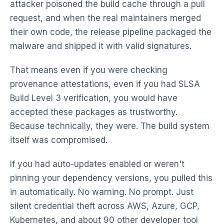
attacker poisoned the build cache through a pull
request, and when the real maintainers merged
their own code, the release pipeline packaged the
malware and shipped it with valid signatures.
That means even if you were checking
provenance attestations, even if you had SLSA
Build Level 3 verification, you would have
accepted these packages as trustworthy.
Because technically, they were. The build system
itself was compromised.
If you had auto-updates enabled or weren't
pinning your dependency versions, you pulled this
in automatically. No warning. No prompt. Just
silent credential theft across AWS, Azure, GCP,
Kubernetes, and about 90 other developer tool