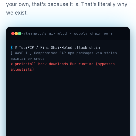
your own, that's because it is. That's literally why
we exist.
~/teampcp/shai-hulud · supply chain worm
$
# TeamPCP / Mini Shai-Hulud attack chain
[ WAVE 1 ] Compromised SAP npm packages via stolen
maintainer creds
✗ preinstall hook downloads Bun runtime (bypasses
allowlists)