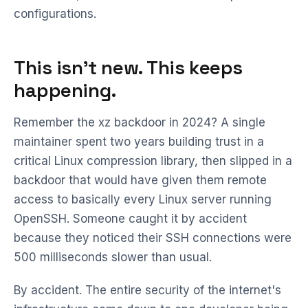
configurations.
This isn't new. This keeps
happening.
Remember the xz backdoor in 2024? A single
maintainer spent two years building trust in a
critical Linux compression library, then slipped in a
backdoor that would have given them remote
access to basically every Linux server running
OpenSSH. Someone caught it by accident
because they noticed their SSH connections were
500 milliseconds slower than usual.
By accident. The entire security of the internet's