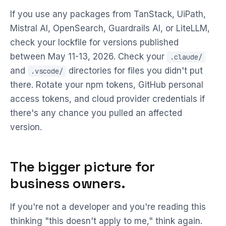
If you use any packages from TanStack, UiPath,
Mistral AI, OpenSearch, Guardrails AI, or LiteLLM,
check your lockfile for versions published
between May 11-13, 2026. Check your
.claude/
and
directories for files you didn't put
.vscode/
there. Rotate your npm tokens, GitHub personal
access tokens, and cloud provider credentials if
there's any chance you pulled an affected
version.
The bigger picture for
business owners.
If you're not a developer and you're reading this
thinking "this doesn't apply to me," think again.