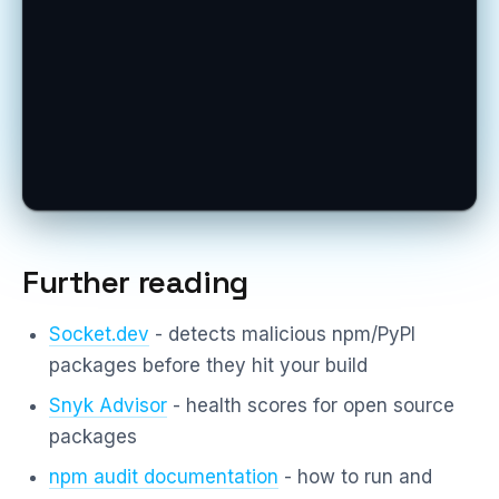
Further reading
Socket.dev
- detects malicious npm/PyPI
packages before they hit your build
Snyk Advisor
- health scores for open source
packages
npm audit documentation
- how to run and