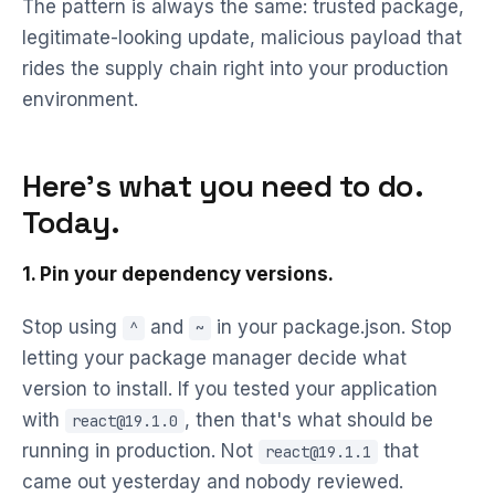
The pattern is always the same: trusted package,
legitimate-looking update, malicious payload that
rides the supply chain right into your production
environment.
Here's what you need to do.
Today.
1. Pin your dependency versions.
Stop using
and
in your package.json. Stop
^
~
letting your package manager decide what
version to install. If you tested your application
with
, then that's what should be
react@19.1.0
running in production. Not
that
react@19.1.1
came out yesterday and nobody reviewed.