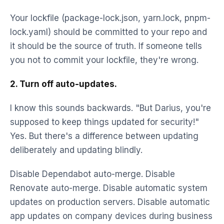
Your lockfile (package-lock.json, yarn.lock, pnpm-
lock.yaml) should be committed to your repo and
it should be the source of truth. If someone tells
you not to commit your lockfile, they're wrong.
2. Turn off auto-updates.
I know this sounds backwards. "But Darius, you're
supposed to keep things updated for security!"
Yes. But there's a difference between updating
deliberately and updating blindly.
Disable Dependabot auto-merge. Disable
Renovate auto-merge. Disable automatic system
updates on production servers. Disable automatic
app updates on company devices during business