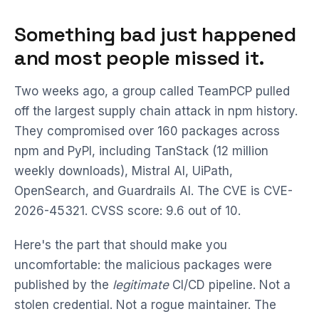
Something bad just happened
and most people missed it.
Two weeks ago, a group called TeamPCP pulled
off the largest supply chain attack in npm history.
They compromised over 160 packages across
npm and PyPI, including TanStack (12 million
weekly downloads), Mistral AI, UiPath,
OpenSearch, and Guardrails AI. The CVE is CVE-
2026-45321. CVSS score: 9.6 out of 10.
Here's the part that should make you
uncomfortable: the malicious packages were
published by the
legitimate
CI/CD pipeline. Not a
stolen credential. Not a rogue maintainer. The