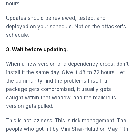
hours.
Updates should be reviewed, tested, and
deployed on your schedule. Not on the attacker's
schedule.
3. Wait before updating.
When a new version of a dependency drops, don't
install it the same day. Give it 48 to 72 hours. Let
the community find the problems first. If a
package gets compromised, it usually gets
caught within that window, and the malicious
version gets pulled.
This is not laziness. This is risk management. The
people who got hit by Mini Shai-Hulud on May 11th