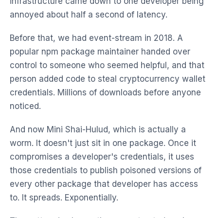
infrastructure came down to one developer being
annoyed about half a second of latency.
Before that, we had event-stream in 2018. A
popular npm package maintainer handed over
control to someone who seemed helpful, and that
person added code to steal cryptocurrency wallet
credentials. Millions of downloads before anyone
noticed.
And now Mini Shai-Hulud, which is actually a
worm. It doesn't just sit in one package. Once it
compromises a developer's credentials, it uses
those credentials to publish poisoned versions of
every other package that developer has access
to. It spreads. Exponentially.