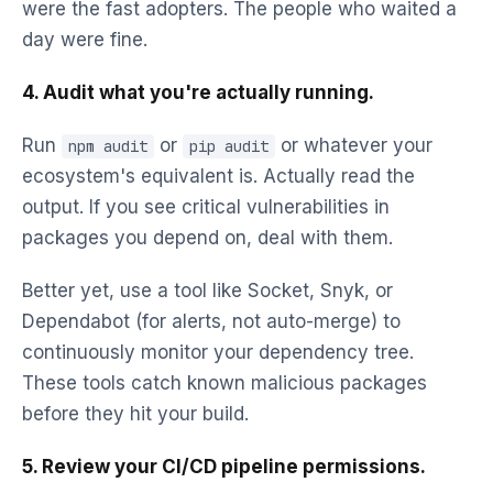
were the fast adopters. The people who waited a
day were fine.
4. Audit what you're actually running.
Run
or
or whatever your
npm audit
pip audit
ecosystem's equivalent is. Actually read the
output. If you see critical vulnerabilities in
packages you depend on, deal with them.
Better yet, use a tool like Socket, Snyk, or
Dependabot (for alerts, not auto-merge) to
continuously monitor your dependency tree.
These tools catch known malicious packages
before they hit your build.
5. Review your CI/CD pipeline permissions.