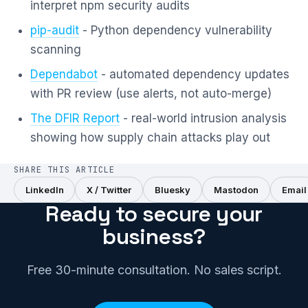
interpret npm security audits
pip-audit
- Python dependency vulnerability
scanning
Dependabot
- automated dependency updates
with PR review (use alerts, not auto-merge)
The DFIR Report
- real-world intrusion analysis
showing how supply chain attacks play out
SHARE THIS ARTICLE
LinkedIn
X / Twitter
Bluesky
Mastodon
Email
Ready to secure your
business?
Free 30-minute consultation. No sales script.