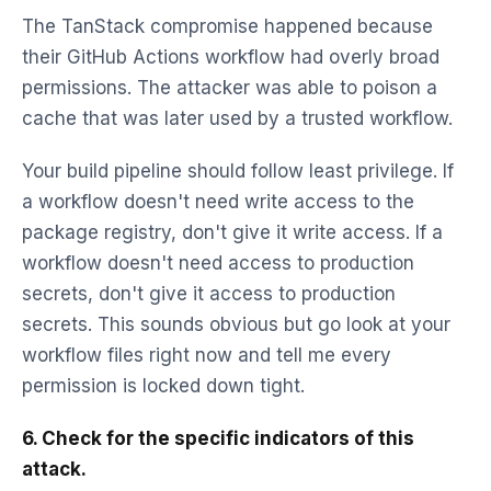
The TanStack compromise happened because
their GitHub Actions workflow had overly broad
permissions. The attacker was able to poison a
cache that was later used by a trusted workflow.
Your build pipeline should follow least privilege. If
a workflow doesn't need write access to the
package registry, don't give it write access. If a
workflow doesn't need access to production
secrets, don't give it access to production
secrets. This sounds obvious but go look at your
workflow files right now and tell me every
permission is locked down tight.
6. Check for the specific indicators of this
attack.