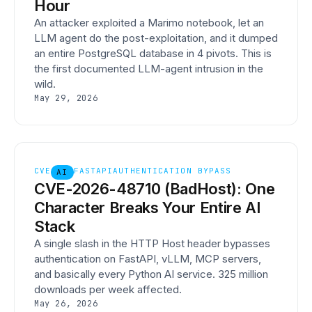
Hour
An attacker exploited a Marimo notebook, let an
LLM agent do the post-exploitation, and it dumped
an entire PostgreSQL database in 4 pivots. This is
the first documented LLM-agent intrusion in the
wild.
May 29, 2026
CVE
FASTAPI
AUTHENTICATION BYPASS
AI
CVE-2026-48710 (BadHost): One
Character Breaks Your Entire AI
Stack
A single slash in the HTTP Host header bypasses
authentication on FastAPI, vLLM, MCP servers,
and basically every Python AI service. 325 million
downloads per week affected.
May 26, 2026