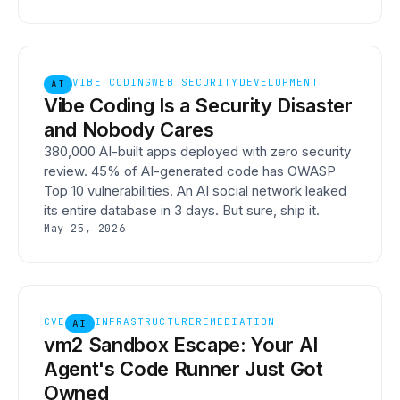
VIBE CODING
WEB SECURITY
DEVELOPMENT
AI
Vibe Coding Is a Security Disaster
and Nobody Cares
380,000 AI-built apps deployed with zero security
review. 45% of AI-generated code has OWASP
Top 10 vulnerabilities. An AI social network leaked
its entire database in 3 days. But sure, ship it.
May 25, 2026
CVE
INFRASTRUCTURE
REMEDIATION
AI
vm2 Sandbox Escape: Your AI
Agent's Code Runner Just Got
Owned