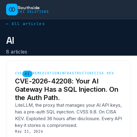
Southside
CHI SOLUTIONS
← All articles
AI
8
article
s
CVE
REMEDIATION
INFRASTRUCTURE
CISA KEV
AI
CVE-2026-42208: Your AI
Gateway Has a SQL Injection. On
the Auth Path.
LiteLLM, the proxy that manages your AI API keys,
has a pre-auth SQL injection. CVSS 9.8. On CISA
KEV. Exploited 36 hours after disclosure. Every API
key it stores is compromised.
May 31, 2026