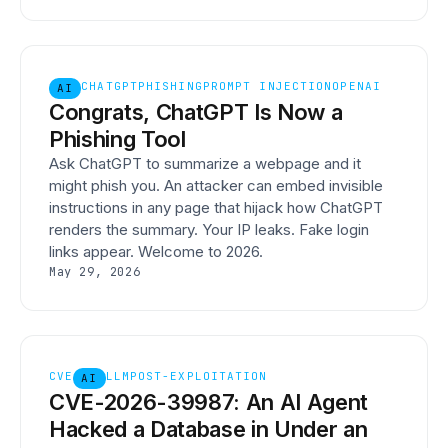
CHATGPT
PHISHING
PROMPT INJECTION
OPENAI
AI
Congrats, ChatGPT Is Now a
Phishing Tool
Ask ChatGPT to summarize a webpage and it
might phish you. An attacker can embed invisible
instructions in any page that hijack how ChatGPT
renders the summary. Your IP leaks. Fake login
links appear. Welcome to 2026.
May 29, 2026
CVE
LLM
POST-EXPLOITATION
AI
CVE-2026-39987: An AI Agent
Hacked a Database in Under an