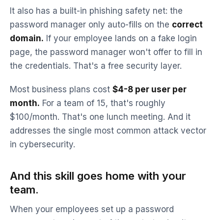
It also has a built-in phishing safety net: the
password manager only auto-fills on the
correct
domain.
If your employee lands on a fake login
page, the password manager won't offer to fill in
the credentials. That's a free security layer.
Most business plans cost
$4-8 per user per
month.
For a team of 15, that's roughly
$100/month. That's one lunch meeting. And it
addresses the single most common attack vector
in cybersecurity.
And this skill goes home with your
team.
When your employees set up a password