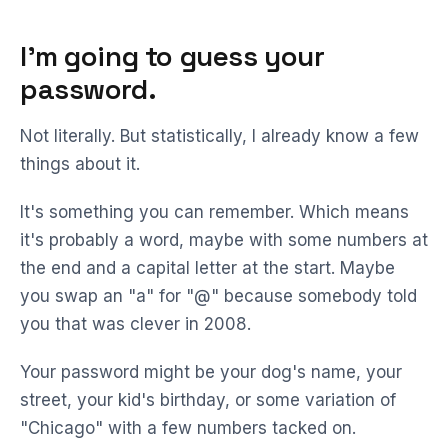
I'm going to guess your
password.
Not literally. But statistically, I already know a few
things about it.
It's something you can remember. Which means
it's probably a word, maybe with some numbers at
the end and a capital letter at the start. Maybe
you swap an "a" for "@" because somebody told
you that was clever in 2008.
Your password might be your dog's name, your
street, your kid's birthday, or some variation of
"Chicago" with a few numbers tacked on.