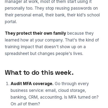
manager at work, most of them start using it
personally too. They stop reusing passwords on
their personal email, their bank, their kid's school
portal.
They protect their own family
because they
learned how at your company. That's the kind of
training impact that doesn't show up on a
spreadsheet but changes people's lives.
What to do this week.
Audit MFA coverage.
Go through every
business service: email, cloud storage,
banking, CRM, accounting. Is MFA turned on?
On
all
of them?