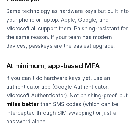
Same technology as hardware keys but built into
your phone or laptop. Apple, Google, and
Microsoft all support them. Phishing-resistant for
the same reason. If your team has modern
devices, passkeys are the easiest upgrade.
At minimum, app-based MFA.
If you can't do hardware keys yet, use an
authenticator app (Google Authenticator,
Microsoft Authenticator). Not phishing-proof, but
miles better
than SMS codes (which can be
intercepted through SIM swapping) or just a
password alone.