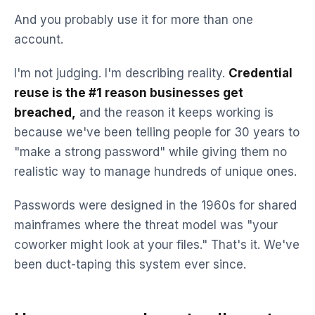
And you probably use it for more than one
account.
I'm not judging. I'm describing reality.
Credential
reuse is the #1 reason businesses get
breached,
and the reason it keeps working is
because we've been telling people for 30 years to
"make a strong password" while giving them no
realistic way to manage hundreds of unique ones.
Passwords were designed in the 1960s for shared
mainframes where the threat model was "your
coworker might look at your files." That's it. We've
been duct-taping this system ever since.