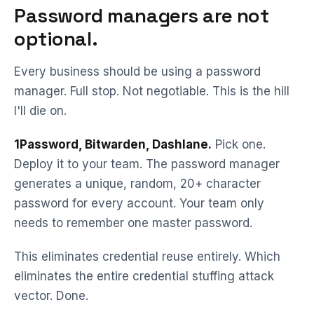
Password managers are not
optional.
Every business should be using a password
manager. Full stop. Not negotiable. This is the hill
I'll die on.
1Password, Bitwarden, Dashlane.
Pick one.
Deploy it to your team. The password manager
generates a unique, random, 20+ character
password for every account. Your team only
needs to remember one master password.
This eliminates credential reuse entirely. Which
eliminates the entire credential stuffing attack
vector. Done.