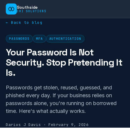
Southside
CHI SOLUTIONS
← Back to blog
PASSWORDS
MFA
AUTHENTICATION
Your Password Is Not
Security. Stop Pretending It
Is.
Passwords get stolen, reused, guessed, and
phished every day. If your business relies on
passwords alone, you're running on borrowed
time. Here's what actually works.
Darius J Davis
·
February 9, 2026