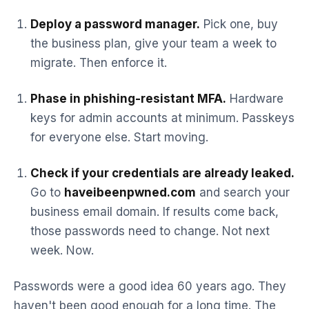
Deploy a password manager.
Pick one, buy
the business plan, give your team a week to
migrate. Then enforce it.
Phase in phishing-resistant MFA.
Hardware
keys for admin accounts at minimum. Passkeys
for everyone else. Start moving.
Check if your credentials are already leaked.
Go to
haveibeenpwned.com
and search your
business email domain. If results come back,
those passwords need to change. Not next
week. Now.
Passwords were a good idea 60 years ago. They
haven't been good enough for a long time. The