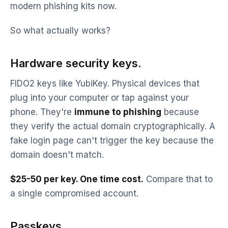
modern phishing kits now.
So what actually works?
Hardware security keys.
FIDO2 keys like YubiKey. Physical devices that
plug into your computer or tap against your
phone. They're
immune to phishing
because
they verify the actual domain cryptographically. A
fake login page can't trigger the key because the
domain doesn't match.
$25-50 per key. One time cost.
Compare that to
a single compromised account.
Passkeys.