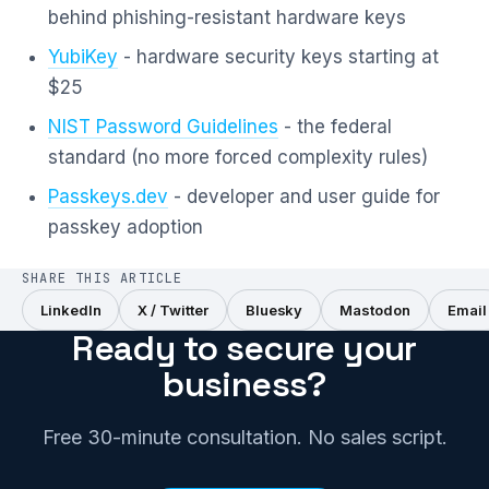
behind phishing-resistant hardware keys
YubiKey
- hardware security keys starting at
$25
NIST Password Guidelines
- the federal
standard (no more forced complexity rules)
Passkeys.dev
- developer and user guide for
passkey adoption
SHARE THIS ARTICLE
LinkedIn
X / Twitter
Bluesky
Mastodon
Email
Ready to secure your
business?
Free 30-minute consultation. No sales script.