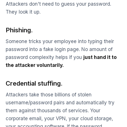
Attackers don't need to guess your password.
They look it up.
Phishing.
Someone tricks your employee into typing their
password into a fake login page. No amount of
password complexity helps if you
just hand it to
the attacker voluntarily.
Credential stuffing.
Attackers take those billions of stolen
username/password pairs and automatically try
them against thousands of services. Your
corporate email, your VPN, your cloud storage,
your accounting software. If the password