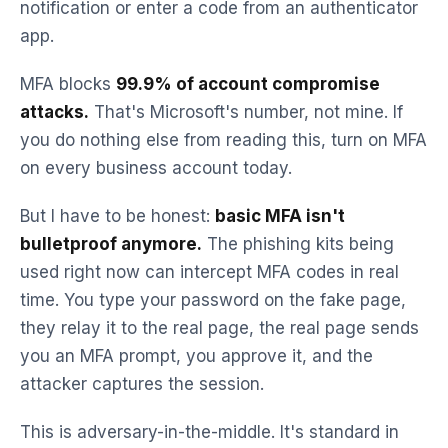
notification or enter a code from an authenticator
app.
MFA blocks
99.9% of account compromise
attacks.
That's Microsoft's number, not mine. If
you do nothing else from reading this, turn on MFA
on every business account today.
But I have to be honest:
basic MFA isn't
bulletproof anymore.
The phishing kits being
used right now can intercept MFA codes in real
time. You type your password on the fake page,
they relay it to the real page, the real page sends
you an MFA prompt, you approve it, and the
attacker captures the session.
This is adversary-in-the-middle. It's standard in