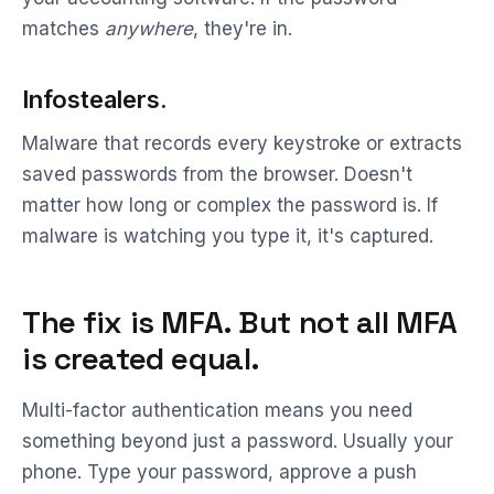
matches
anywhere
, they're in.
Infostealers.
Malware that records every keystroke or extracts
saved passwords from the browser. Doesn't
matter how long or complex the password is. If
malware is watching you type it, it's captured.
The fix is MFA. But not all MFA
is created equal.
Multi-factor authentication means you need
something beyond just a password. Usually your
phone. Type your password, approve a push