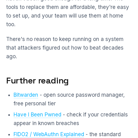
tools to replace them are affordable, they're easy
to set up, and your team will use them at home
too.
There's no reason to keep running on a system
that attackers figured out how to beat decades
ago.
Further reading
Bitwarden
- open source password manager,
free personal tier
Have I Been Pwned
- check if your credentials
appear in known breaches
FIDO2 / WebAuthn Explained
- the standard