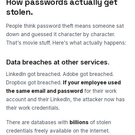
How passwords actually get
stolen.
People think password theft means someone sat
down and guessed it character by character.
That's movie stuff. Here's what actually happens:
Data breaches at other services.
LinkedIn got breached. Adobe got breached.
Dropbox got breached.
If your employee used
the same email and password
for their work
account and their LinkedIn, the attacker now has
their work credentials.
There are databases with
billions
of stolen
credentials freely available on the internet.