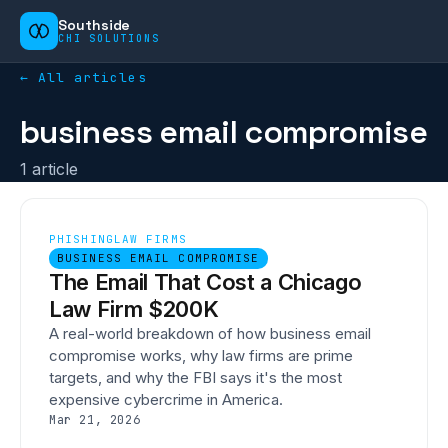
Southside
CHI SOLUTIONS
← All articles
business email compromise
1
article
PHISHING
LAW FIRMS
BUSINESS EMAIL COMPROMISE
The Email That Cost a Chicago
Law Firm $200K
A real-world breakdown of how business email
compromise works, why law firms are prime
targets, and why the FBI says it's the most
expensive cybercrime in America.
Mar 21, 2026