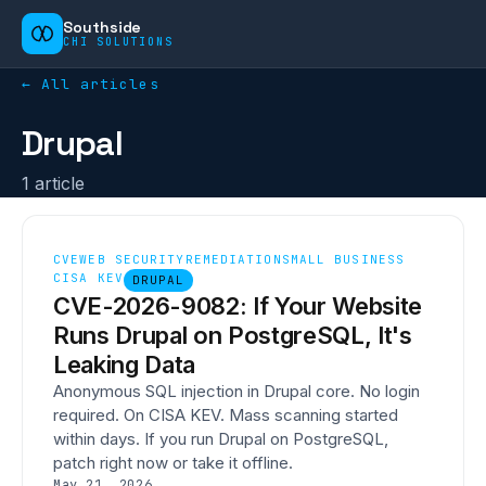
Southside
CHI SOLUTIONS
← All articles
Drupal
1
article
CVE
WEB SECURITY
REMEDIATION
SMALL BUSINESS
CISA KEV
DRUPAL
CVE-2026-9082: If Your Website
Runs Drupal on PostgreSQL, It's
Leaking Data
Anonymous SQL injection in Drupal core. No login
required. On CISA KEV. Mass scanning started
within days. If you run Drupal on PostgreSQL,
patch right now or take it offline.
May 21, 2026