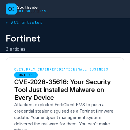
Southside
CHI SOLUTIONS
← All articles
Fortinet
3
article
s
CVE
SUPPLY CHAIN
REMEDIATION
SMALL BUSINESS
FORTINET
CVE-2026-35616: Your Security
Tool Just Installed Malware on
Every Device
Attackers exploited FortiClient EMS to push a
credential stealer disguised as a Fortinet firmware
update. Your endpoint management system
delivered the malware for them. You can't make