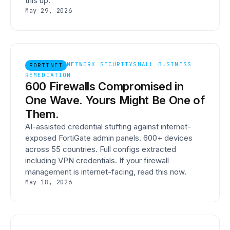
this up.
May 29, 2026
NETWORK SECURITY
SMALL BUSINESS
FORTINET
REMEDIATION
600 Firewalls Compromised in
One Wave. Yours Might Be One of
Them.
AI-assisted credential stuffing against internet-
exposed FortiGate admin panels. 600+ devices
across 55 countries. Full configs extracted
including VPN credentials. If your firewall
management is internet-facing, read this now.
May 18, 2026