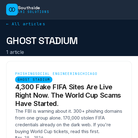
Southside
CHI SOLUTIONS
← All articles
GHOST STADIUM
1
article
PHISHING
SOCIAL ENGINEERING
CHICAGO
GHOST STADIUM
4,300 Fake FIFA Sites Are Live
Right Now. The World Cup Scams
Have Started.
The FBI is warning about it. 300+ phishing domains
from one group alone. 170,000 stolen FIFA
credentials already on the dark web. If you're
buying World Cup tickets, read this first.
May 29, 2026