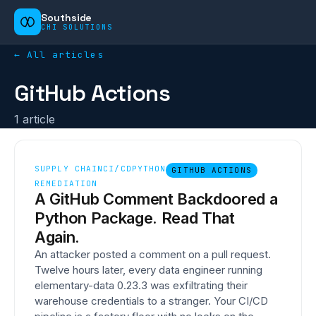
Southside
CHI SOLUTIONS
← All articles
GitHub Actions
1
article
SUPPLY CHAIN
CI/CD
PYTHON
GITHUB ACTIONS
REMEDIATION
A GitHub Comment Backdoored a
Python Package. Read That
Again.
An attacker posted a comment on a pull request.
Twelve hours later, every data engineer running
elementary-data 0.23.3 was exfiltrating their
warehouse credentials to a stranger. Your CI/CD