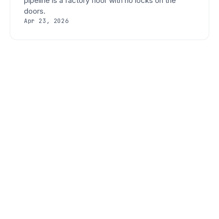
pipeline is a factory floor with no locks on the
doors.
Apr 23, 2026