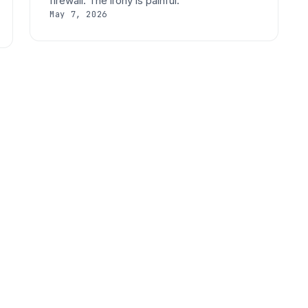
firewall. The irony is painful.
May 7, 2026