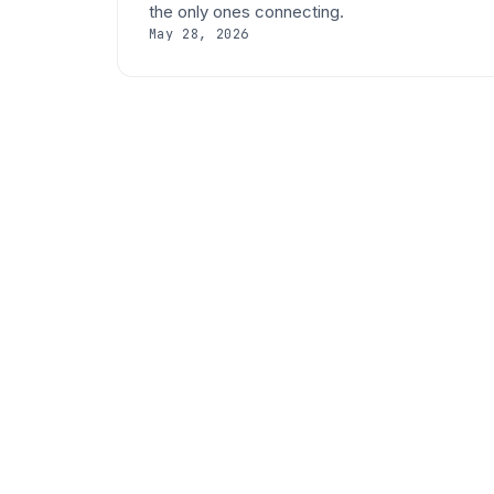
the only ones connecting.
May 28, 2026