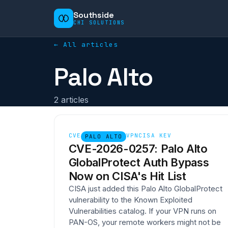
Southside
CHI SOLUTIONS
← All articles
Palo Alto
2
article
s
CVE
VPN
CISA KEV
PALO ALTO
CVE-2026-0257: Palo Alto
GlobalProtect Auth Bypass
Now on CISA's Hit List
CISA just added this Palo Alto GlobalProtect
vulnerability to the Known Exploited
Vulnerabilities catalog. If your VPN runs on
PAN-OS, your remote workers might not be