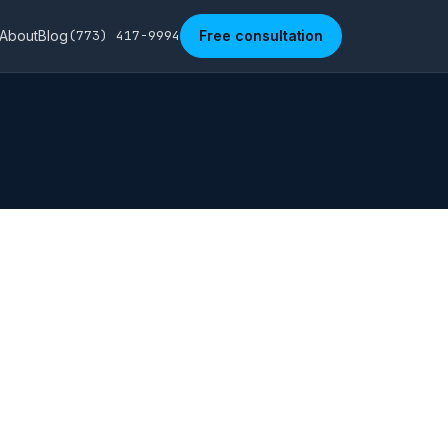
About
Blog
(773) 417-9994
Free consultation