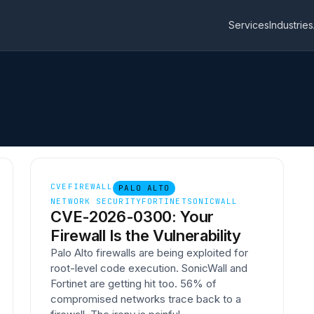
Services
Industries
CVE
FIREWALL
PALO ALTO
NETWORK SECURITY
FORTINET
SONICWALL
CVE-2026-0300: Your
Firewall Is the Vulnerability
Palo Alto firewalls are being exploited for
root-level code execution. SonicWall and
Fortinet are getting hit too. 56% of
compromised networks trace back to a