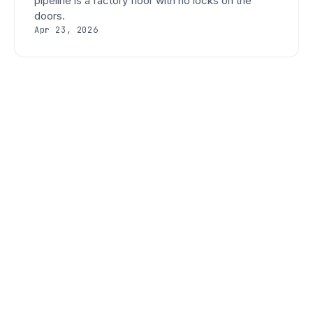
pipeline is a factory floor with no locks on the
doors.
Apr 23, 2026