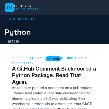
Southside
CHI SOLUTIONS
← All articles
Python
1
article
SUPPLY CHAIN
CI/CD
GITHUB ACTIONS
PYTHON
REMEDIATION
A GitHub Comment Backdoored a
Python Package. Read That
Again.
An attacker posted a comment on a pull request.
Twelve hours later, every data engineer running
elementary-data 0.23.3 was exfiltrating their
warehouse credentials to a stranger. Your CI/CD