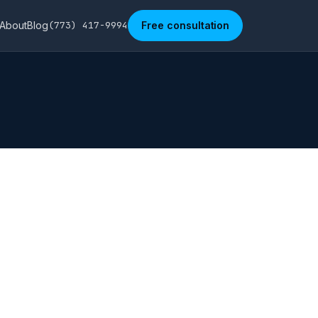
About
Blog
(773) 417-9994
Free consultation