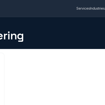
Services
Industries
ering