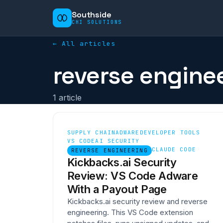
Southside
CHI SOLUTIONS
← All articles
reverse engine
1
article
SUPPLY CHAIN
ADWARE
DEVELOPER TOOLS
VS CODE
AI SECURITY
CLAUDE CODE
REVERSE ENGINEERING
Kickbacks.ai Security
Review: VS Code Adware
With a Payout Page
Kickbacks.ai security review and reverse
engineering. This VS Code extension