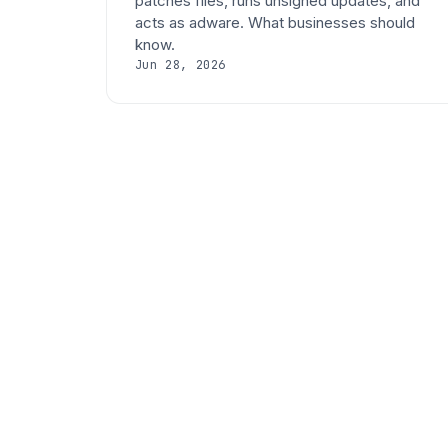
patches files, runs unsigned updates, and
acts as adware. What businesses should
know.
Jun 28, 2026