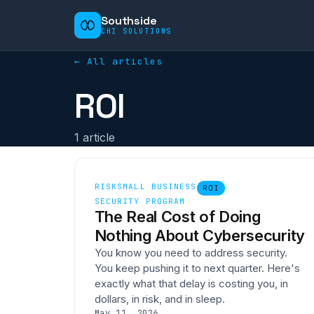
Southside
CHI SOLUTIONS
← All articles
ROI
1
article
RISK
SMALL BUSINESS
ROI
SECURITY PROGRAM
The Real Cost of Doing
Nothing About Cybersecurity
You know you need to address security.
You keep pushing it to next quarter. Here's
exactly what that delay is costing you, in
dollars, in risk, and in sleep.
May 11, 2026