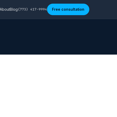
About
Blog
(773) 417-9994
Free consultation