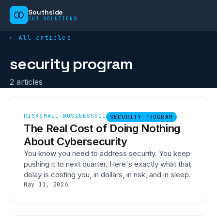
Southside
CHI SOLUTIONS
← All articles
security program
2
article
s
RISK
SMALL BUSINESS
ROI
SECURITY PROGRAM
The Real Cost of Doing Nothing
About Cybersecurity
You know you need to address security. You keep
pushing it to next quarter. Here's exactly what that
delay is costing you, in dollars, in risk, and in sleep.
May 11, 2026