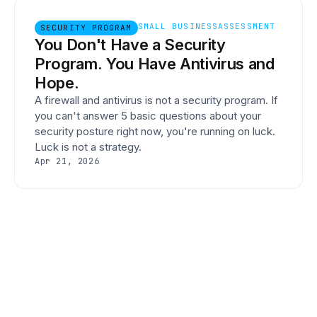
SMALL BUSINESS
ASSESSMENT
SECURITY PROGRAM
You Don't Have a Security
Program. You Have Antivirus and
Hope.
A firewall and antivirus is not a security program. If
you can't answer 5 basic questions about your
security posture right now, you're running on luck.
Luck is not a strategy.
Apr 21, 2026