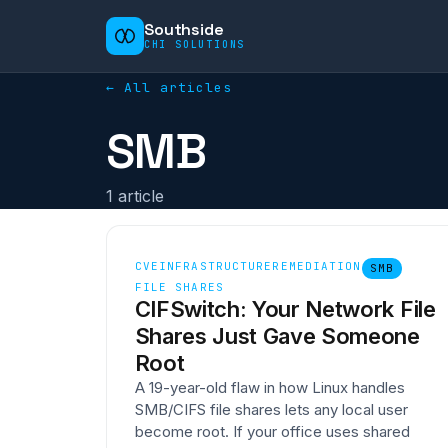
Southside
CHI SOLUTIONS
← All articles
SMB
1
article
CVE
INFRASTRUCTURE
REMEDIATION
SMB
FILE SHARES
CIFSwitch: Your Network File
Shares Just Gave Someone
Root
A 19-year-old flaw in how Linux handles
SMB/CIFS file shares lets any local user
become root. If your office uses shared