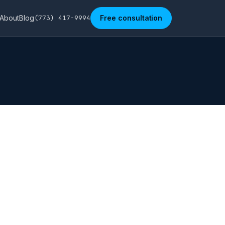
About
Blog
(773) 417-9994
Free consultation