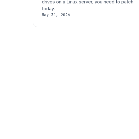
drives on a Linux server, you need to patch
today.
May 31, 2026