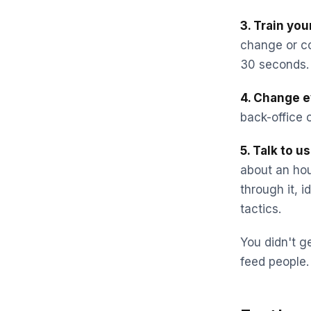
3. Train yo
change or co
30 seconds. 
4. Change e
back-office c
5. Talk to u
about an ho
through it, 
tactics.
You didn't ge
feed people.