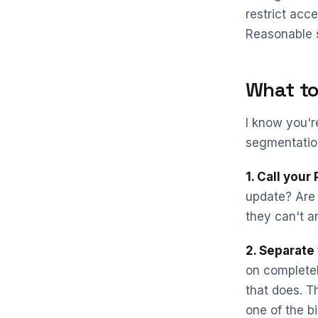
restrict acce
Reasonable s
What to
I know you'r
segmentation
1. Call your
update? Are
they can't a
2. Separate 
on completel
that does. T
one of the bi