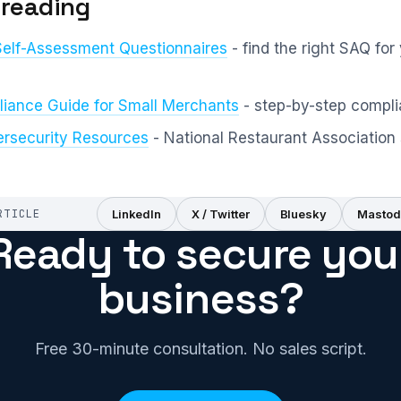
 reading
Self-Assessment Questionnaires
- find the right SAQ for
iance Guide for Small Merchants
- step-by-step compl
rsecurity Resources
- National Restaurant Association 
RTICLE
LinkedIn
X / Twitter
Bluesky
Mastod
Ready to secure you
business?
Free 30-minute consultation. No sales script.