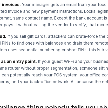
 invoices.
Your manager gets an email from your food d
ted invoice and new payment instructions. Looks legit
ormat, same contact name. Except the bank account is di
 pays it without calling the vendor to verify, that mon
aud.
If you sell gift cards, attackers can brute-force the 
PINs to find ones with balances and drain them remotely
tem uses sequential numbering or short PINs, this is trivi
as an entry point.
If your guest Wi-Fi and your busine
ame router without proper segmentation, someone sittin
p can potentially reach your POS system, your office co
eras, and your back-office network. All because the ne
pliance thing nobody tells you ab