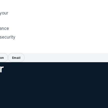
 your
iance
security
on
Email
r