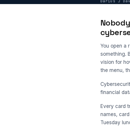
Darius J Da
Nobody 
cyberse
You open a r
something. 
vision for h
the menu, the
Cybersecurity
financial da
Every card t
names, card 
Tuesday lunc