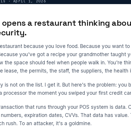
vis
·
April 1, 2026
opens a restaurant thinking abou
curity.
estaurant because you love food. Because you want to
Because you've got a recipe your grandmother taught y
ow the space should feel when people walk in. You're th
 lease, the permits, the staff, the suppliers, the health 
 is not on the list. I get it. But here's the problem: yo
ta processor the moment you swiped your first credit car
ransaction that runs through your POS system is data.
numbers, expiration dates, CVVs. That data has value. T
h rush. To an attacker, it's a goldmine.