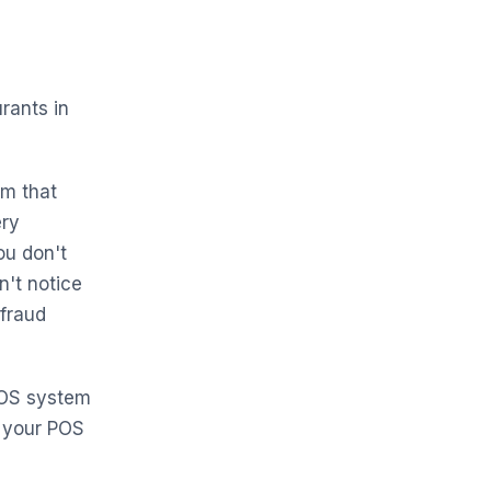
rants in
em that
ery
ou don't
't notice
 fraud
POS system
 your POS