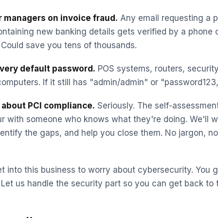
ur managers on invoice fraud.
Any email requesting a 
ntaining new banking details gets verified by a phone c
Could save you tens of thousands.
very default password.
POS systems, routers, securit
omputers. If it still has "admin/admin" or "password123," 
s about PCI compliance.
Seriously. The self-assessmen
ur with someone who knows what they're doing. We'll w
identify the gaps, and help you close them. No jargon, n
t into this business to worry about cybersecurity. You go
 Let us handle the security part so you can get back to 