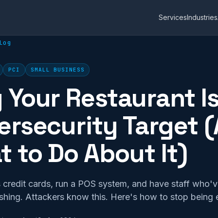
Services
Industries
log
PCI
SMALL BUSINESS
Your Restaurant Is
rsecurity Target 
 to Do About It)
 credit cards, run a POS system, and have staff who'v
ishing. Attackers know this. Here's how to stop being