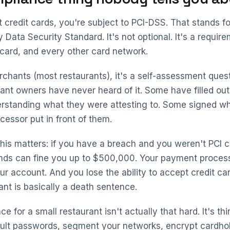
t credit cards, you're subject to PCI-DSS. That stands 
 Data Security Standard. It's not optional. It's a requir
card, and every other card network.
rchants (most restaurants), it's a self-assessment quest
ant owners have never heard of it. Some have filled out
rstanding what they were attesting to. Some signed wh
essor put in front of them.
his matters: if you have a breach and you weren't PCI c
ands can fine you up to $500,000. Your payment proces
ur account. And you lose the ability to accept credit ca
ant is basically a death sentence.
e for a small restaurant isn't actually that hard. It's thi
ult passwords, segment your networks, encrypt cardhol