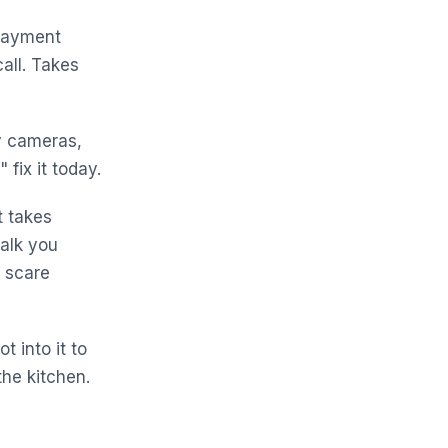
payment
all. Takes
y cameras,
fix it today.
t takes
alk you
o scare
t into it to
the kitchen.