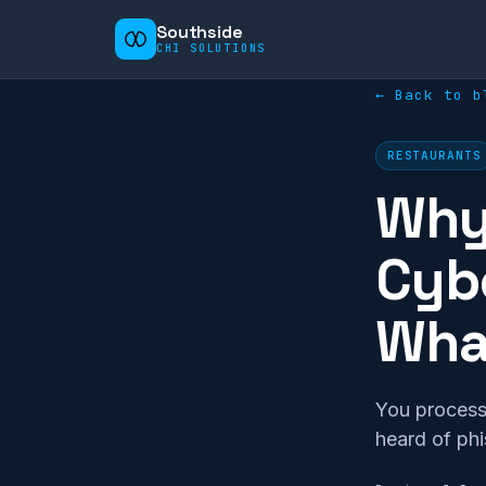
Southside
CHI SOLUTIONS
← Back to b
RESTAURANTS
Why 
Cybe
What
You process
heard of ph