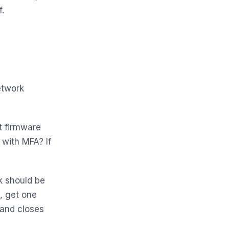
.
etwork
 firmware
with MFA? If
k should be
, get one
 and closes