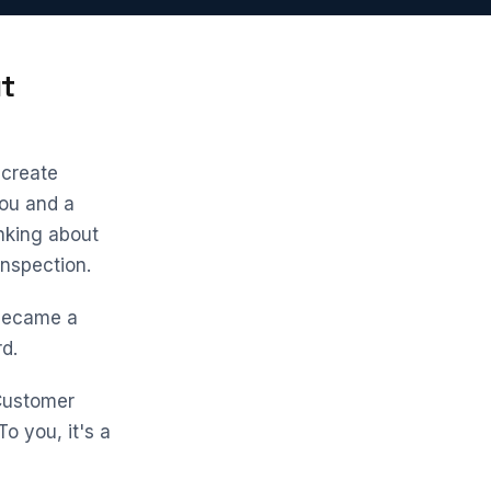
t
 create
ou and a
inking about
inspection.
u became a
d.
 Customer
o you, it's a