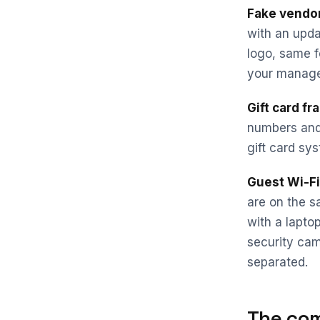
Fake vendor
with an upda
logo, same f
your manager
Gift card fr
numbers and 
gift card sys
Guest Wi-Fi 
are on the s
with a lapto
security cam
separated.
The com