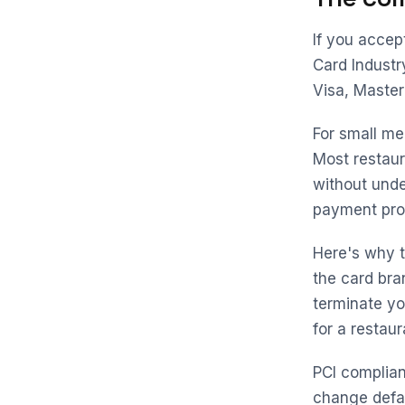
If you accep
Card Industry
Visa, Master
For small me
Most restaur
without unde
payment proc
Here's why t
the card br
terminate yo
for a restaur
PCI complianc
change defa