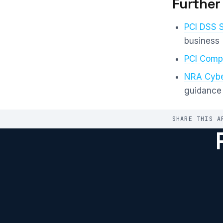
Further
PCI DSS 
business
PCI Compl
NRA Cybe
guidance
SHARE THIS A