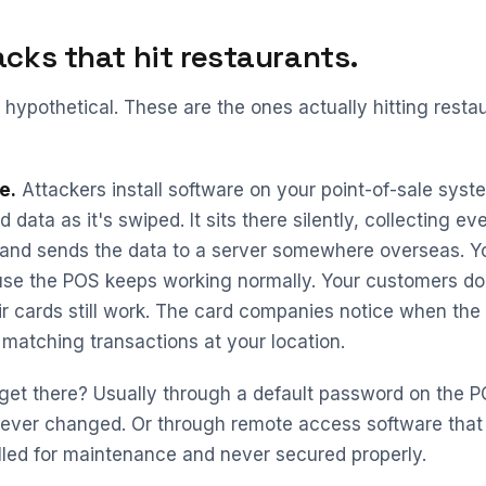
acks that hit restaurants.
 hypothetical. These are the ones actually hitting restau
e.
Attackers install software on your point-of-sale syst
 data as it's swiped. It sits there silently, collecting ev
 and sends the data to a server somewhere overseas. Y
se the POS keeps working normally. Your customers don
r cards still work. The card companies notice when the
t matching transactions at your location.
get there? Usually through a default password on the 
 ever changed. Or through remote access software that
lled for maintenance and never secured properly.