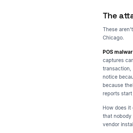
The att
These aren't
Chicago.
POS malwar
captures card
transaction,
notice becau
because thei
reports star
How does it 
that nobody
vendor insta