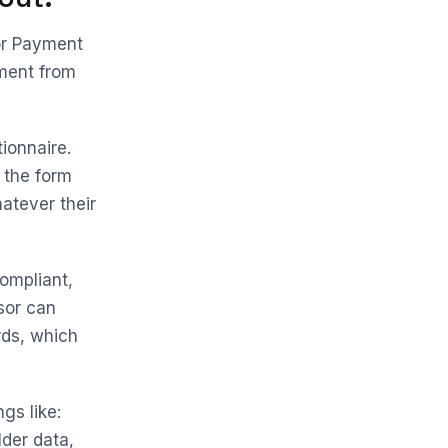
for Payment
ement from
ionnaire.
 the form
atever their
ompliant,
sor can
rds, which
ngs like:
der data,