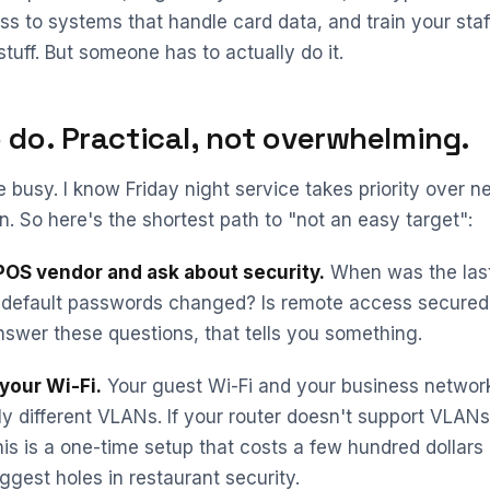
ss to systems that handle card data, and train your staff
tuff. But someone has to actually do it.
 do. Practical, not overwhelming.
e busy. I know Friday night service takes priority over n
. So here's the shortest path to "not an easy target":
 POS vendor and ask about security.
When was the last
 default passwords changed? Is remote access secured 
nswer these questions, that tells you something.
your Wi-Fi.
Your guest Wi-Fi and your business networ
y different VLANs. If your router doesn't support VLANs
his is a one-time setup that costs a few hundred dollars
ggest holes in restaurant security.