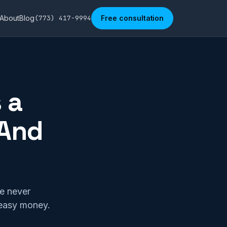
About
Blog
(773) 417-9994
Free consultation
 a
(And
e never
 easy money.