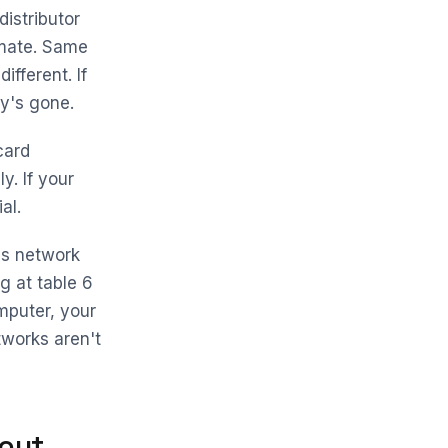
istributor
imate. Same
fferent. If
ey's gone.
card
. If your
al.
ss network
g at table 6
mputer, your
tworks aren't
out.